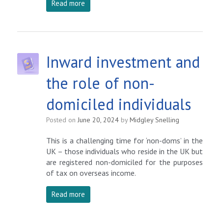
Read more
Inward investment and
the role of non-
domiciled individuals
Posted on
June 20, 2024
by
Midgley Snelling
This is a challenging time for ‘non-doms’ in the
UK – those individuals who reside in the UK but
are registered non-domiciled for the purposes
of tax on overseas income.
Read more