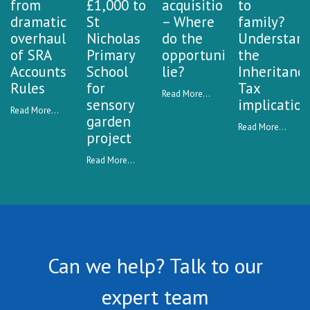
from
£1,000 to
acquisitions
to
dramatic
St
– Where
family?
overhaul
Nicholas
do the
Understan
of SRA
Primary
opportunities
the
Accounts
School
lie?
Inheritanc
Rules
for
Tax
Read More...
sensory
implication
Read More...
garden
Read More...
project
Read More...
Can we help? Talk to our
expert team