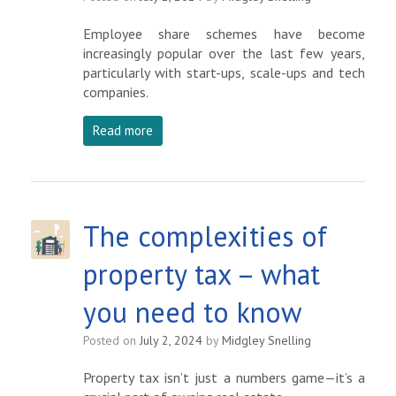
Employee share schemes have become
increasingly popular over the last few years,
particularly with start-ups, scale-ups and tech
companies.
Read more
The complexities of
property tax – what
you need to know
Posted on
July 2, 2024
by
Midgley Snelling
Property tax isn’t just a numbers game—it’s a