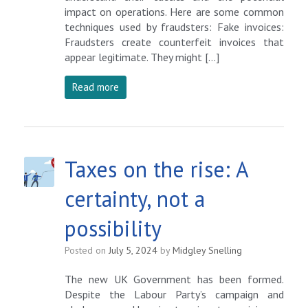
impact on operations. Here are some common
techniques used by fraudsters: Fake invoices:
Fraudsters create counterfeit invoices that
appear legitimate. They might […]
Read more
Taxes on the rise: A
certainty, not a
possibility
Posted on
July 5, 2024
by
Midgley Snelling
The new UK Government has been formed.
Despite the Labour Party’s campaign and