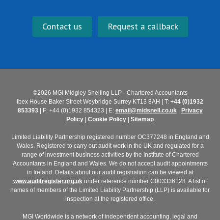
Contact us
Request a callback
©2026 MGI Midgley Snelling LLP - Chartered Accountants
Ibex House Baker Street Weybridge Surrey KT13 8AH | T:
+44 (0)1932
853393
| F: +44 (0)1932 854323 | E:
email@midsnell.co.uk
|
Privacy
Policy
|
Cookie Policy
|
Sitemap
Limited Liability Partnership registered number OC377248 in England and
Wales. Registered to carry out audit work in the UK and regulated for a
range of investment business activities by the Institute of Chartered
Accountants in England and Wales. We do not accept audit appointments
in Ireland. Details about our audit registration can be viewed at
www.auditregister.org.uk
under reference number C003336128. A list of
names of members of the Limited Liability Partnership (LLP) is available for
inspection at the registered office.
MGI Worldwide is a network of independent accounting, legal and