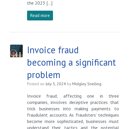
the 2023 […]
Read more
Invoice fraud
becoming a significant
problem
Posted on
July 5, 2024
by
Midgley Snelling
Invoice fraud, affecting one in three
companies, involves deceptive practices that
trick businesses into making payments to
fraudulent accounts. As fraudsters’ techniques
become more sophisticated, businesses must
understand their tactics and the potential