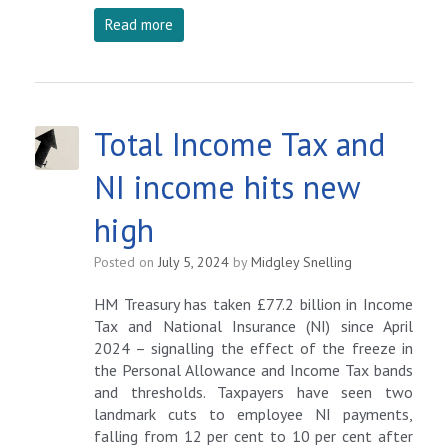
Read more
Total Income Tax and
NI income hits new
high
Posted on
July 5, 2024
by
Midgley Snelling
HM Treasury has taken £77.2 billion in Income
Tax and National Insurance (NI) since April
2024 – signalling the effect of the freeze in
the Personal Allowance and Income Tax bands
and thresholds. Taxpayers have seen two
landmark cuts to employee NI payments,
falling from 12 per cent to 10 per cent after