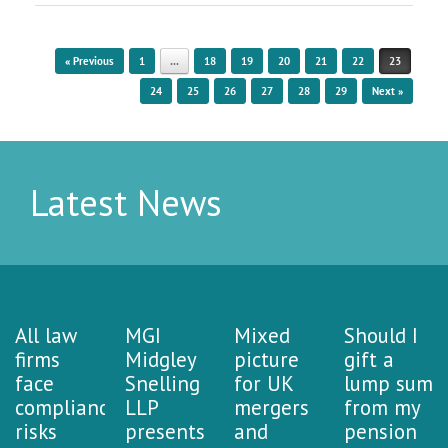
Post navigation
« Previous
1
…
18
19
20
21
22
23
24
25
26
27
28
29
Next »
Latest News
All law
MGI
Mixed
Should I
firms
Midgley
picture
gift a
face
Snelling
for UK
lump sum
compliance
LLP
mergers
from my
risks
presents
and
pension