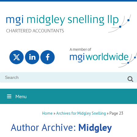
Search
for:
Menu
Home
»
Archives for Midgley Snelling
»
Page 23
Author Archive:
Midgley