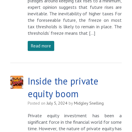
pledges around keeping tax rises to a minimum,
expert opinion suggests that future rises are
inevitable. The inevitability of higher taxes For
the foreseeable future, the freeze on most
tax thresholds is likely to remain in place. The
thresholds’ freeze means that […]
Read more
Inside the private
equity boom
Posted on
July 5, 2024
by
Midgley Snelling
Private equity investment has been a
significant force in the financial world for some
time. However, the nature of private equity has