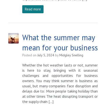
Read more
What the summer may
mean for your business
Posted on
July 5, 2024
by
Midgley Snelling
Whether the hot weather lasts or not, summer
is here to stay, bringing with it seasonal
challenges and opportunities for business
owners. You may think summer is business as
usual, but many companies face disruption and
delays due to: More people taking holiday than
at other times The heat disrupting transport or
the supply chain […]