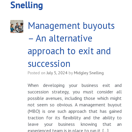
Snelling
Management buyouts
– An alternative
approach to exit and
succession
Posted on
July 5, 2024
by
Midgley Snelling
When developing your business exit and
succession strategy, you must consider all
possible avenues, including those which might
not seem so obvious. A management buyout
(MBO) is one such approach that has gained
traction for its flexibility and the ability to
leave your business knowing that an
experienced team is in place to run it. […]