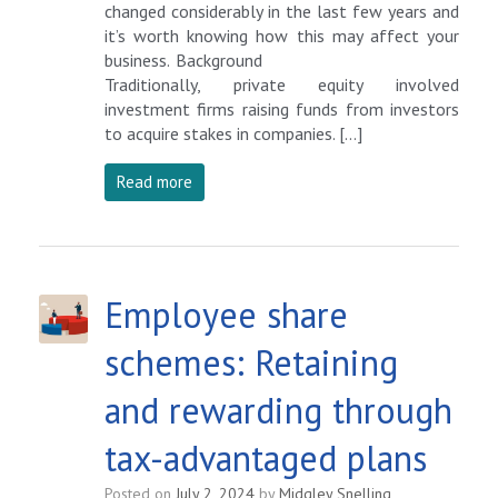
changed considerably in the last few years and
it’s worth knowing how this may affect your
business. Background
Traditionally, private equity involved
investment firms raising funds from investors
to acquire stakes in companies. […]
Read more
Employee share
schemes: Retaining
and rewarding through
tax-advantaged plans
Posted on
July 2, 2024
by
Midgley Snelling