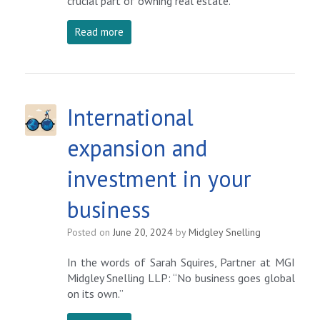
crucial part of owning real estate.
Read more
International
expansion and
investment in your
business
Posted on
June 20, 2024
by
Midgley Snelling
In the words of Sarah Squires, Partner at MGI
Midgley Snelling LLP: “No business goes global
on its own.”