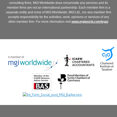
consulting firms. MGI Worldwide does not provide any services and its
member firms are not an international partnership. Each member firm is a
separate entity and none of MGI Worldwide, MGI Ltd., nor any member firm
accepts responsibility for the activities, work, opinions or services of any
other member firm. For more nformation visit
www.mgiworld.com/legal
.