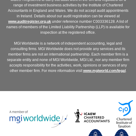
range of investment business activities by the Institute of Chartered
Accountants in England and Wales. We do not accept audit appointments
in Ireland. Details about our audit registration can be viewed at
www.auditregister.org.uk
under reference number C003336128. A list of
names of members of the Limited Liability Partnership (LLP) is available for
inspection at the registered office.
MGI Worldwide is a network of independent accounting, legal and
consulting firms. MGI Worldwide does not provide any services and its
member firms are not an international partnership. Each member firm is a
separate entity and none of MGI Worldwide, MGI Ltd., nor any member firm
accepts responsibility for the activities, work, opinions or services of any
other member firm. For more nformation visit
www.mgiworld.com/legal
.