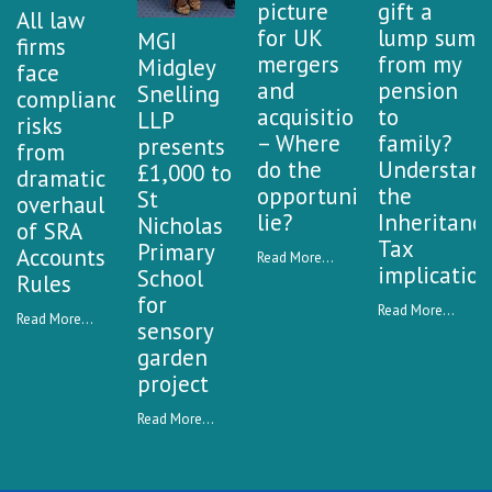
a
picture
gift a
All law
n
for UK
lump sum
MGI
firms
k
mergers
from my
Midgley
face
and
pension
Snelling
compliance
acquisitions
to
LLP
risks
– Where
family?
presents
from
do the
Understan
£1,000 to
dramatic
opportunities
the
St
overhaul
lie?
Inheritanc
Nicholas
of SRA
Tax
Primary
Accounts
Read More...
implication
School
Rules
for
Read More...
Read More...
sensory
garden
project
Read More...