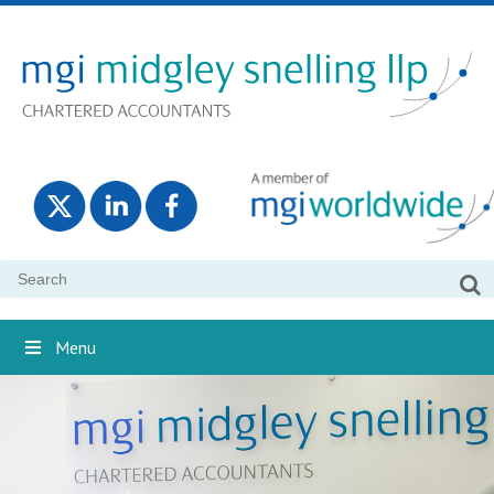
Search
for:
Menu