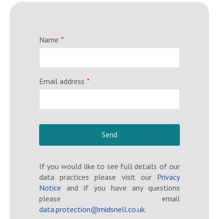
Name
*
Email address
*
Send
T
If you would like to see full details of our
h
data practices please visit our
Privacy
i
Notice
and if you have any questions
s
please email
f
data.protection@midsnell.co.uk
.