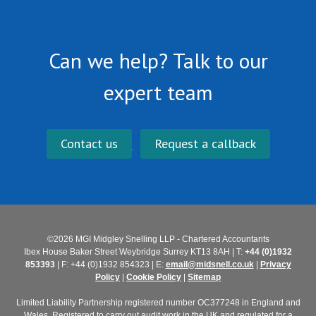
Can we help? Talk to our
expert team
Contact us
Request a callback
©2026 MGI Midgley Snelling LLP - Chartered Accountants
Ibex House Baker Street Weybridge Surrey KT13 8AH | T:
+44 (0)1932
853393
| F: +44 (0)1932 854323 | E:
email@midsnell.co.uk
|
Privacy
Policy
|
Cookie Policy
|
Sitemap
Limited Liability Partnership registered number OC377248 in England and
Wales. Registered to carry out audit work in the UK and regulated for a