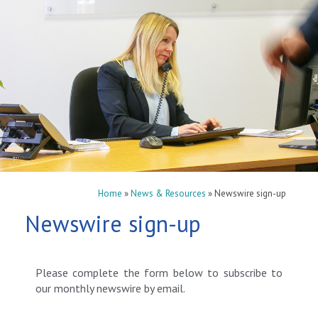
Home
»
News & Resources
»
Newswire sign-up
Newswire sign-up
Please complete the form below to subscribe to
our monthly newswire by email.