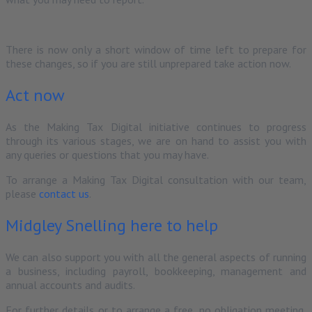
There is now only a short window of time left to prepare for
these changes, so if you are still unprepared take action now.
Act now
As the Making Tax Digital initiative continues to progress
through its various stages, we are on hand to assist you with
any queries or questions that you may have.
To arrange a Making Tax Digital consultation with our team,
please
contact us
.
Midgley Snelling here to help
We can also support you with all the general aspects of running
a business, including payroll, bookkeeping, management and
annual accounts and audits.
For further details or to arrange a free, no obligation meeting,