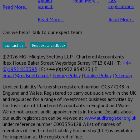
garden
Tax
Read More...
project
implications
Read More...
Read More...
Read More...
Can we help? Talk to our expert team
Contact us
Request a callback
©2026 MGI Midgley Snelling LLP - Chartered Accountants
Ibex House Baker Street Weybridge Surrey KT13 8AH | T:
+44
(0)1932 853393
| F: +44 (0)1932 854323 | E:
email@midsnell.co.uk
|
Privacy Policy
|
Cookie Policy
|
Sitemap
Limited Liability Partnership registered number OC377248 in
England and Wales. Registered to carry out audit work in the UK
and regulated for a range of investment business activities by
the Institute of Chartered Accountants in England and Wales.
We do not accept audit appointments in Ireland. Details about
our audit registration can be viewed at
www.auditregister.org.uk
under reference number C003336128. A list of names of
members of the Limited Liability Partnership (LLP) is available
for inspection at the registered office.