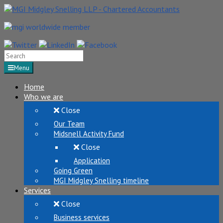
Search
for:
Menu
Home
Who we are
Close
Our Team
Midsnell Activity Fund
Close
Application
Going Green
MGI Midgley Snelling timeline
Services
Close
Business services