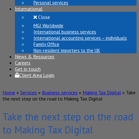
Personal services
International
Close
MGI Worldwide
International business services
International accounting services – individuals
Family Office
Non-resident importers to the UK
News & Resources
Careers
Get in touch
Client Area Login
Home
»
Services
»
Business services
»
Making Tax Digital
»
Take
the next step on the road to Making Tax Digital
Take the next step on the road
to Making Tax Digital