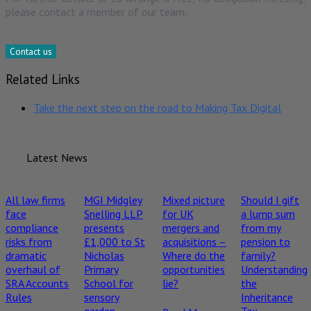
please contact a member of our team.
Contact us
Related Links
Take the next step on the road to Making Tax Digital
Latest News
All law firms
MGI Midgley
Mixed picture
Should I gift
face
Snelling LLP
for UK
a lump sum
compliance
presents
mergers and
from my
risks from
£1,000 to St
acquisitions –
pension to
dramatic
Nicholas
Where do the
family?
overhaul of
Primary
opportunities
Understanding
SRA Accounts
School for
lie?
the
Rules
sensory
Inheritance