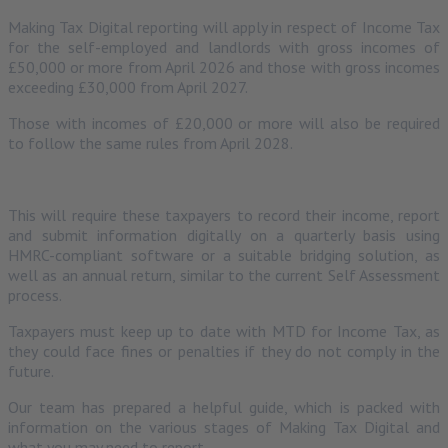
Making Tax Digital reporting will apply in respect of Income Tax
for the self-employed and landlords with gross incomes of
£50,000 or more from April 2026 and those with gross incomes
exceeding £30,000 from April 2027.
Those with incomes of £20,000 or more will also be required
to follow the same rules from April 2028.
This will require these taxpayers to record their income, report
and submit information digitally on a quarterly basis using
HMRC-compliant software or a suitable bridging solution, as
well as an annual return, similar to the current Self Assessment
process.
Taxpayers must keep up to date with MTD for Income Tax, as
they could face fines or penalties if they do not comply in the
future.
Our team has prepared a helpful guide, which is packed with
information on the various stages of Making Tax Digital and
what you may need to report.