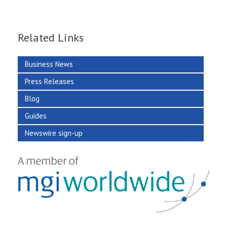
Related Links
Business News
Press Releases
Blog
Guides
Newswire sign-up