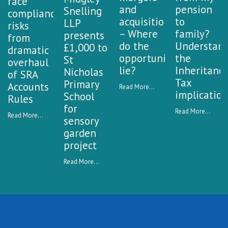
face
and
pension
Snelling
compliance
acquisitions
to
LLP
risks
– Where
family?
presents
from
do the
Understan
£1,000 to
dramatic
opportunities
the
St
overhaul
lie?
Inheritanc
Nicholas
of SRA
Tax
Primary
Accounts
Read More...
implication
School
Rules
for
Read More...
Read More...
sensory
garden
project
Read More...