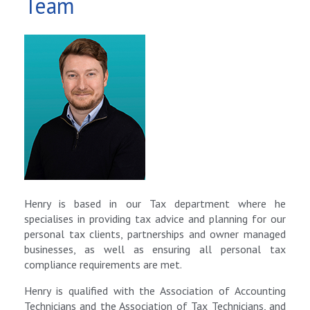
Team
Henry is based in our Tax department where he
specialises in providing tax advice and planning for our
personal tax clients, partnerships and owner managed
businesses, as well as ensuring all personal tax
compliance requirements are met.
Henry is qualified with the Association of Accounting
Technicians and the Association of Tax Technicians, and