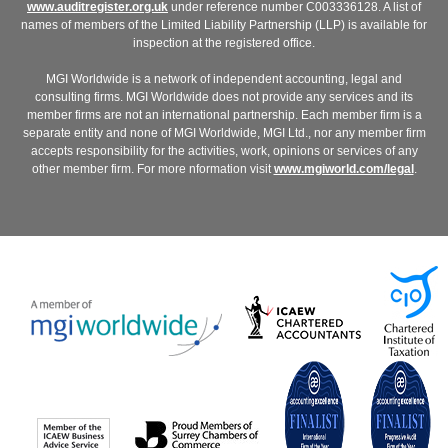
www.auditregister.org.uk
under reference number C003336128. A list of
names of members of the Limited Liability Partnership (LLP) is available for
inspection at the registered office.
MGI Worldwide is a network of independent accounting, legal and
consulting firms. MGI Worldwide does not provide any services and its
member firms are not an international partnership. Each member firm is a
separate entity and none of MGI Worldwide, MGI Ltd., nor any member firm
accepts responsibility for the activities, work, opinions or services of any
other member firm. For more nformation visit
www.mgiworld.com/legal
.