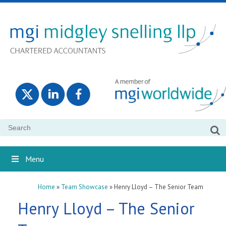
Search
for:
Menu
Home
»
Team Showcase
»
Henry Lloyd – The Senior Team
Henry Lloyd – The Senior