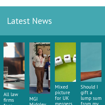
Latest News
Mixed
Should I
picture
gift a
All law
for UK
lump sum
MGI
firms
mergers
from my
Midgley