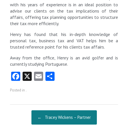
with his years of experience is in an ideal position to
advise our clients on the tax implications of their
affairs, offering tax planning opportunities to structure
their tax more efficiently.
Henry has found that his in-depth knowledge of
personal tax, business tax and VAT helps him be a
trusted reference point for his clients tax affairs.
Away from the office, Henry is an avid golfer and is
currently studying Portuguese.
Fa
X
E
S
ce
m
ha
Posted in .
b
ai
re
o
l
o
Post navigation
←
Tracey Wickens – Partner
k