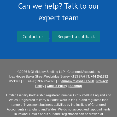
Can we help? Talk to our
expert team
Contact us
Request a callback
©2026 MGI Midgley Snelling LLP - Chartered Accountants
Ibex House Baker Street Weybridge Surrey KT13 8AH | T:
+44 (0)1932
853393
| F: +44 (0)1932 854323 | E:
email@midsnell.co.uk
|
Privacy
Policy
|
Cookie Policy
|
Sitemap
Limited Liability Partnership registered number OC377248 in England and
Wales. Registered to carry out audit work in the UK and regulated for a
range of investment business activities by the Institute of Chartered
Accountants in England and Wales. We do not accept audit appointments
in Ireland. Details about our audit registration can be viewed at