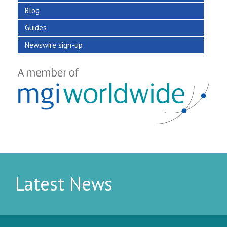
Blog
Guides
Newswire sign-up
Latest News