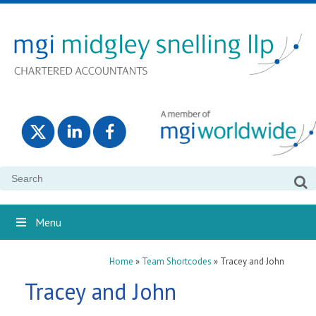
Search
for:
Menu
Home
»
Team Shortcodes
»
Tracey and John
Tracey and John