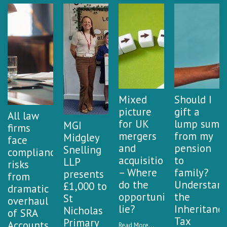
Mixed
Should I
picture
gift a
All law
for UK
lump sum
MGI
firms
mergers
from my
Midgley
face
and
pension
Snelling
compliance
acquisitions
to
LLP
risks
– Where
family?
presents
from
do the
Understan
£1,000 to
dramatic
opportunities
the
St
overhaul
lie?
Inheritanc
Nicholas
of SRA
Tax
Primary
Accounts
Read More...