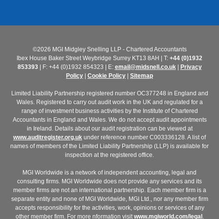
©2026 MGI Midgley Snelling LLP - Chartered Accountants
Ibex House Baker Street Weybridge Surrey KT13 8AH | T:
+44 (0)1932
853393
| F: +44 (0)1932 854323 | E:
email@midsnell.co.uk
|
Privacy
Policy
|
Cookie Policy
|
Sitemap
Limited Liability Partnership registered number OC377248 in England and
Wales. Registered to carry out audit work in the UK and regulated for a
range of investment business activities by the Institute of Chartered
Accountants in England and Wales. We do not accept audit appointments
in Ireland. Details about our audit registration can be viewed at
www.auditregister.org.uk
under reference number C003336128. A list of
names of members of the Limited Liability Partnership (LLP) is available for
inspection at the registered office.
MGI Worldwide is a network of independent accounting, legal and
consulting firms. MGI Worldwide does not provide any services and its
member firms are not an international partnership. Each member firm is a
separate entity and none of MGI Worldwide, MGI Ltd., nor any member firm
accepts responsibility for the activities, work, opinions or services of any
other member firm. For more nformation visit
www.mgiworld.com/legal
.