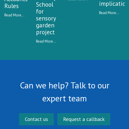
implication
School
Rules
for
Read More...
Read More...
sensory
garden
project
Read More...
Can we help? Talk to our
expert team
Contact us
Request a callback