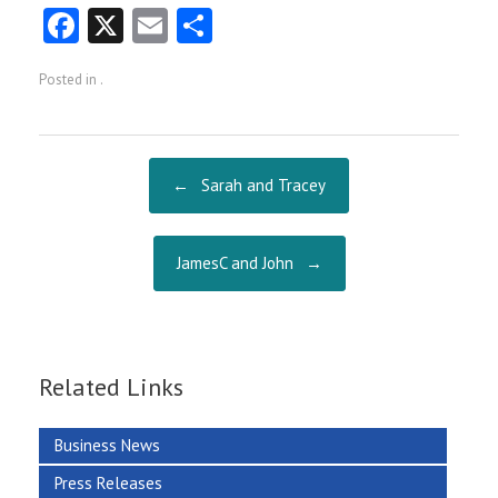
Fa
X
E
S
ce
m
ha
Posted in .
b
ai
re
o
l
o
Post navigation
←
Sarah and Tracey
k
JamesC and John
→
Related Links
Business News
Press Releases