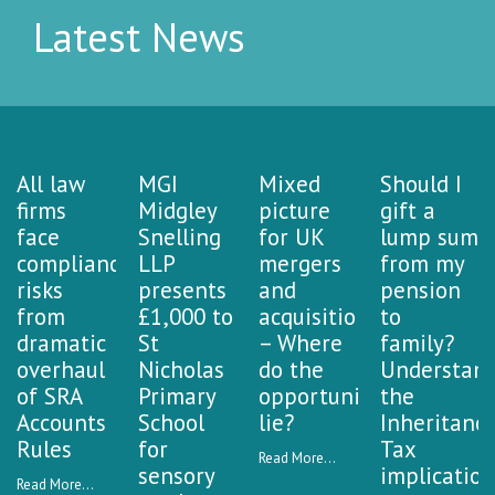
Latest News
All law
MGI
Mixed
Should I
firms
Midgley
picture
gift a
face
Snelling
for UK
lump sum
compliance
LLP
mergers
from my
risks
presents
and
pension
from
£1,000 to
acquisitions
to
dramatic
St
– Where
family?
overhaul
Nicholas
do the
Understan
of SRA
Primary
opportunities
the
Accounts
School
lie?
Inheritanc
Rules
for
Tax
Read More...
sensory
implication
Read More...