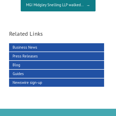
MGI Midgley Snelling LLP walked…
→
Related Links
Business News
Press Releases
Blog
Guides
Newswire sign-up