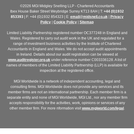
©2026 MGI Midgley Snelling LLP - Chartered Accountants
Ibex House Baker Street Weybridge Surrey KT13 8AH | T:
+44 (0)1932
853393
| F: +44 (0)1932 854323 | E:
email@midsnell.co.uk
|
Privacy
Policy
|
Cookie Policy
|
Sitemap
Limited Liability Partnership registered number OC377248 in England and
Wales. Registered to carry out audit work in the UK and regulated for a
range of investment business activities by the Institute of Chartered
Accountants in England and Wales. We do not accept audit appointments
in Ireland. Details about our audit registration can be viewed at
www.auditregister.org.uk
under reference number C003336128. A list of
names of members of the Limited Liability Partnership (LLP) is available for
inspection at the registered office.
MGI Worldwide is a network of independent accounting, legal and
consulting firms. MGI Worldwide does not provide any services and its
member firms are not an international partnership. Each member firm is a
separate entity and none of MGI Worldwide, MGI Ltd., nor any member firm
accepts responsibility for the activities, work, opinions or services of any
other member firm. For more nformation visit
www.mgiworld.com/legal
.