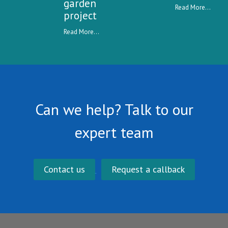
garden
Read More...
project
Read More...
Can we help? Talk to our
expert team
Contact us
Request a callback