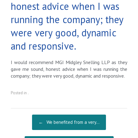
honest advice when I was
running the company; they
were very good, dynamic
and responsive.
I would recommend MGI Midgley Snelling LLP as they
gave me sound, honest advice when I was running the
company; they were very good, dynamic and responsive.
Posted in .
Post navigation
←
We benefited from a very…