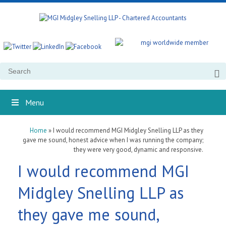
Search
for:
Menu
Home
»
I would recommend MGI Midgley Snelling LLP as they
gave me sound, honest advice when I was running the company;
they were very good, dynamic and responsive.
I would recommend MGI
Midgley Snelling LLP as
they gave me sound,