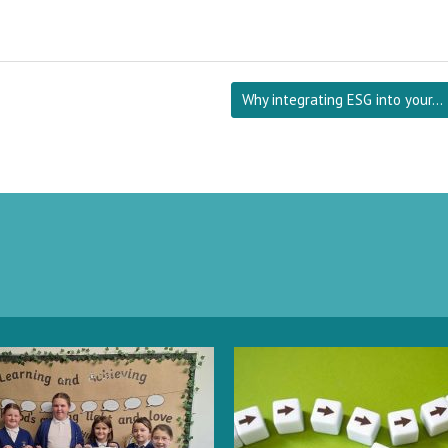
Why integrating ESG into your…