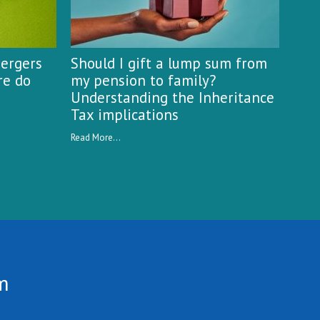
mergers
Should I gift a lump sum from
re do
my pension to family?
Understanding the Inheritance
Tax implications
Read More...
m