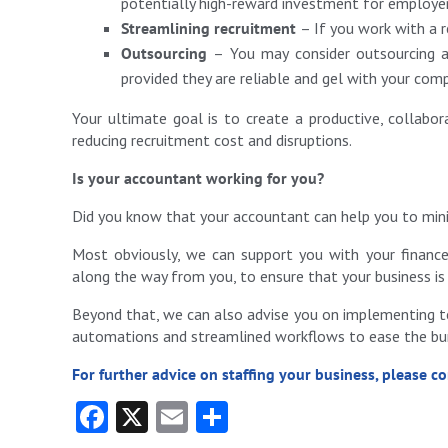
potentially high-reward investment for employe
Streamlining recruitment
– If you work with a r
Outsourcing
– You may consider outsourcing a 
provided they are reliable and gel with your com
Your ultimate goal is to create a productive, collabo
reducing recruitment cost and disruptions.
Is your accountant working for you?
Did you know that your accountant can help you to mini
Most obviously, we can support you with your finances
along the way from you, to ensure that your business is 
Beyond that, we can also advise you on implementing te
automations and streamlined workflows to ease the burd
For further advice on staffing your business, please c
Fa
X
E
S