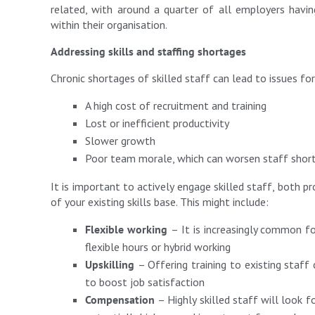
related, with around a quarter of all employers havi
within their organisation.
Addressing skills and staffing shortages
Chronic shortages of skilled staff can lead to issues for
A high cost of recruitment and training
Lost or inefficient productivity
Slower growth
Poor team morale, which can worsen staff shor
It is important to actively engage skilled staff, both p
of your existing skills base. This might include:
Flexible working
– It is increasingly common f
flexible hours or hybrid working
Upskilling
– Offering training to existing staff
to boost job satisfaction
Compensation
– Highly skilled staff will look f