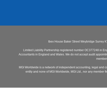
Ibex House Baker Street Weybridge Surrey K
Limited Liability Partnership registered number OC377248 in Engla
Accountants in England and Wales. We do not accept audit appointmen
members 
MGI Worldwide is a network of independent accounting, legal and co
entity and none of MGI Worldwide, MGI Ltd., nor any member firm