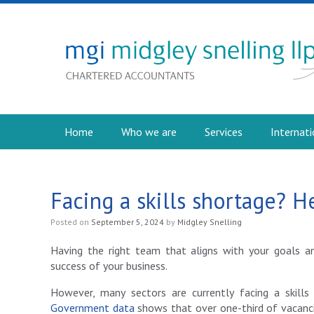
Home
Who we are
Services
Internati
Facing a skills shortage? H
Posted on
September 5, 2024
by
Midgley Snelling
Having the right team that aligns with your goals a
success of your business.
However, many sectors are currently facing a skills
Government data
shows that over one-third of vacanci