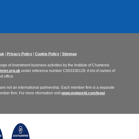
uk
|
Privacy Policy
|
Cookie Policy
|
Sitemap
ge of investment business activities by the Institute of Chartered
ster.org.uk
under reference number C003336128. A list of names of
d office.
re not an international partnership. Each member firm is a separate
member firm. For more nformation visit
www.mgiworld.com/legal
.