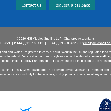
Contact us
Request a callback
©2026 MGI Midgley Snelling LLP - Chartered Accountants
T13 8AH | T:
+44 (0)1932 853393
| F: +44 (0)1932 854323 | E:
email@midsnell.co.
nd and Wales. Registered to carry out audit work in the UK and regulated for a ran
ts in Ireland. Details about our audit registration can be viewed at
www.auditregi
of the Limited Liability Partnership (LLP) is available for inspection at the registere
nsulting firms. MGI Worldwide does not provide any services and its member firms a
 accepts responsibility for the activities, work, opinions or services of any other 