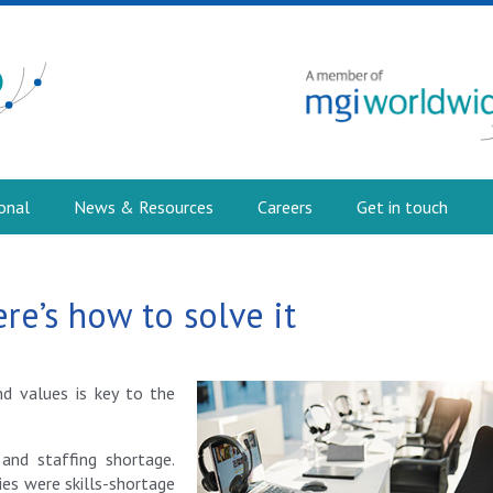
onal
News & Resources
Careers
Get in touch
ere’s how to solve it
nd values is key to the
 and staffing shortage.
es were skills-shortage