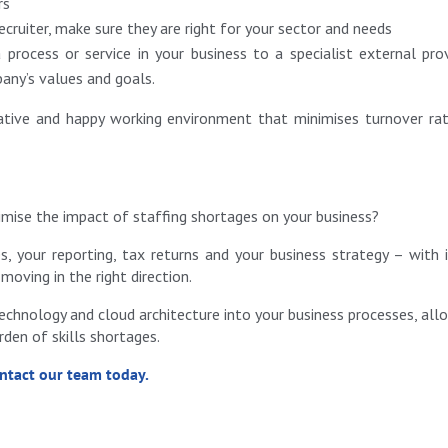
rs
ecruiter, make sure they are right for your sector and needs
process or service in your business to a specialist external prov
pany’s values and goals.
rative and happy working environment that minimises turnover ra
mise the impact of staffing shortages on your business?
, your reporting, tax returns and your business strategy – with 
moving in the right direction.
chnology and cloud architecture into your business processes, all
en of skills shortages.
ontact our team today.