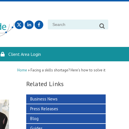
Search
for:
Client Area Login
Home
»
Facing a skills shortage? Here’s how to solve it
Related Links
Business News
Press Releases
Blog
Guides