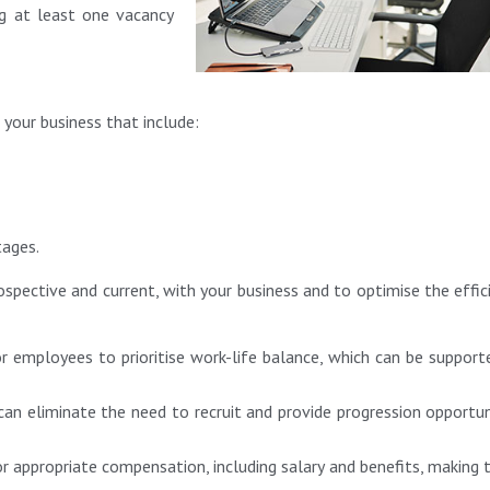
ng at least one vacancy
 your business that include:
tages.
rospective and current, with your business and to optimise the effic
or employees to prioritise work-life balance, which can be support
 can eliminate the need to recruit and provide progression opportun
or appropriate compensation, including salary and benefits, making t