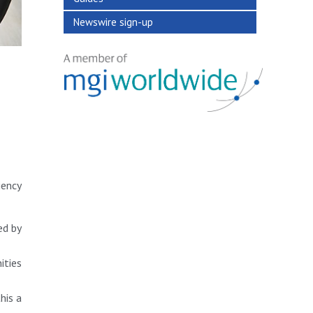
Newswire sign-up
iency
ed by
ities
his a