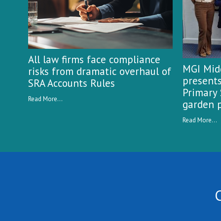
All law firms face compliance
MGI Midg
risks from dramatic overhaul of
presents
SRA Accounts Rules
Primary 
Read More...
garden p
Read More...