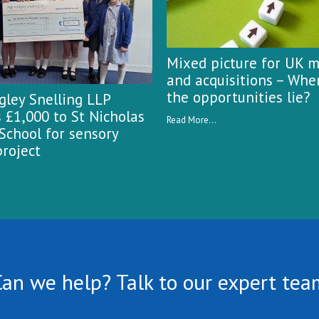
Mixed picture for UK 
and acquisitions – Whe
the opportunities lie?
ley Snelling LLP
 £1,000 to St Nicholas
Read More...
School for sensory
roject
Can we help? Talk to our expert tea