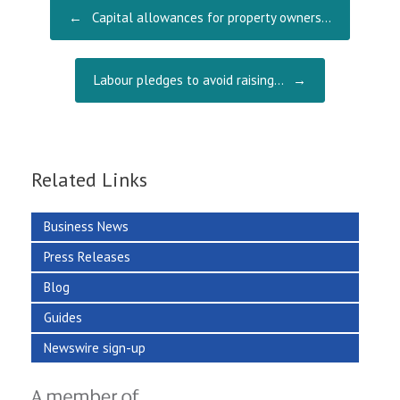
o
Post navigation
←
Capital allowances for property owners…
k
Labour pledges to avoid raising…
→
Related Links
Business News
Press Releases
Blog
Guides
Newswire sign-up