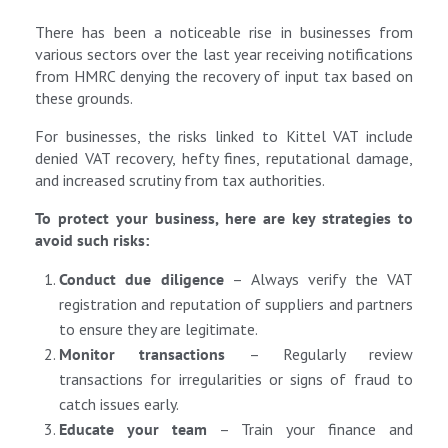
There has been a noticeable rise in businesses from
various sectors over the last year receiving notifications
from HMRC denying the recovery of input tax based on
these grounds.
For businesses, the risks linked to Kittel VAT include
denied VAT recovery, hefty fines, reputational damage,
and increased scrutiny from tax authorities.
To protect your business, here are key strategies to
avoid such risks:
Conduct due diligence
– Always verify the VAT
registration and reputation of suppliers and partners
to ensure they are legitimate.
Monitor transactions
– Regularly review
transactions for irregularities or signs of fraud to
catch issues early.
Educate your team
– Train your finance and