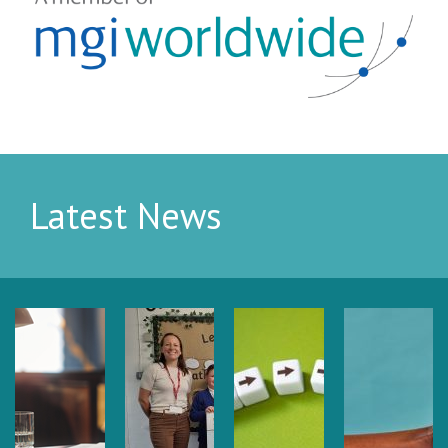
Latest News