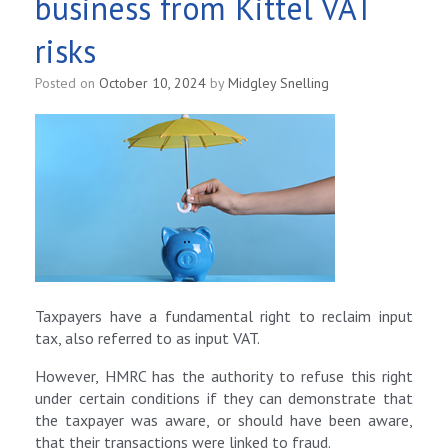
business from Kittel VAT
risks
Posted on
October 10, 2024
by
Midgley Snelling
Taxpayers have a fundamental right to reclaim input
tax, also referred to as input VAT.
However, HMRC has the authority to refuse this right
under certain conditions if they can demonstrate that
the taxpayer was aware, or should have been aware,
that their transactions were linked to fraud.