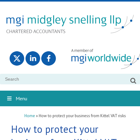
Search
for:
Menu
Home
»
How to protect your business from Kittel VAT risks
How to protect your