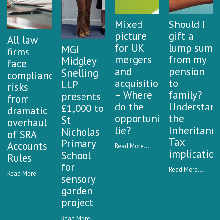
Mixed
Should I
picture
gift a
All law
for UK
lump sum
MGI
firms
mergers
from my
Midgley
face
and
pension
Snelling
compliance
acquisitions
to
LLP
risks
– Where
family?
presents
from
do the
Understan
£1,000 to
dramatic
opportunities
the
St
overhaul
lie?
Inheritanc
Nicholas
of SRA
Tax
Primary
Accounts
Read More...
implication
School
Rules
for
Read More...
Read More...
sensory
garden
project
Read More...