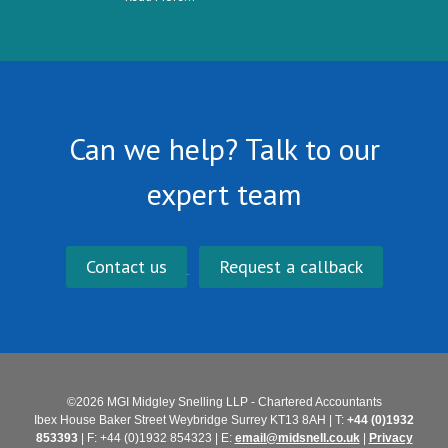
Can we help? Talk to our
expert team
Contact us
Request a callback
©2026 MGI Midgley Snelling LLP - Chartered Accountants
Ibex House Baker Street Weybridge Surrey KT13 8AH | T:
+44 (0)1932
853393
| F: +44 (0)1932 854323 | E:
email@midsnell.co.uk
|
Privacy