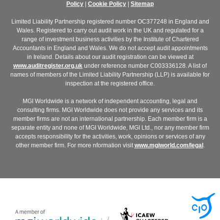
Policy
|
Cookie Policy
|
Sitemap
Limited Liability Partnership registered number OC377248 in England and
Wales. Registered to carry out audit work in the UK and regulated for a
range of investment business activities by the Institute of Chartered
Accountants in England and Wales. We do not accept audit appointments
in Ireland. Details about our audit registration can be viewed at
www.auditregister.org.uk
under reference number C003336128. A list of
names of members of the Limited Liability Partnership (LLP) is available for
inspection at the registered office.
MGI Worldwide is a network of independent accounting, legal and
consulting firms. MGI Worldwide does not provide any services and its
member firms are not an international partnership. Each member firm is a
separate entity and none of MGI Worldwide, MGI Ltd., nor any member firm
accepts responsibility for the activities, work, opinions or services of any
other member firm. For more nformation visit
www.mgiworld.com/legal
.