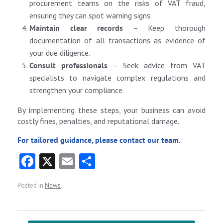
procurement teams on the risks of VAT fraud,
ensuring they can spot warning signs.
Maintain clear records
– Keep thorough
documentation of all transactions as evidence of
your due diligence.
Consult professionals
– Seek advice from VAT
specialists to navigate complex regulations and
strengthen your compliance.
By implementing these steps, your business can avoid
costly fines, penalties, and reputational damage.
For tailored guidance, please contact our team.
Fa
X
E
S
ce
m
ha
Posted in
News
.
b
ai
re
o
l