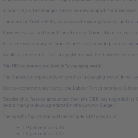
In practice, no tax changes means no new support for businesses a
There are no fresh reliefs, no easing of existing burdens, and no 
Businesses that had hoped for reform to Corporation Tax, cuts t
At a time when many enterprises are still recovering from rising
Stability is welcome – but stagnation is not. For businesses look
The UK’s economic outlook in “a changing world”
The Chancellor repeatedly referred to “a changing world” in her sp
Due to economic uncertainty, the Labour Party’s priority will be o
Despite this, Reeves announced that the OBR has upgraded its
period than previously predicted in the Autumn Budget.
The specific figures she outlined include GDP growth of:
1.9 per cent in 2026
1.8 per cent in 2027