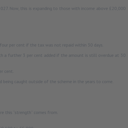
 2027. Now, this is expanding to those with income above £20,000
our per cent if the tax was not repaid within 30 days.
h a further 3 per cent added if the amount is still overdue at 30
er cent.
id being caught outside of the scheme in the years to come.
re this “strength” comes from.