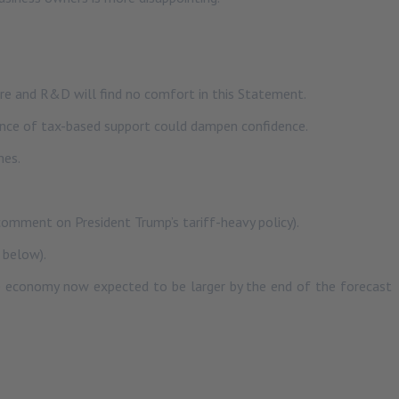
re and R&D will find no comfort in this Statement.
sence of tax-based support could dampen confidence.
mes.
 comment on President Trump’s tariff-heavy policy).
 below).
 economy now expected to be larger by the end of the forecast