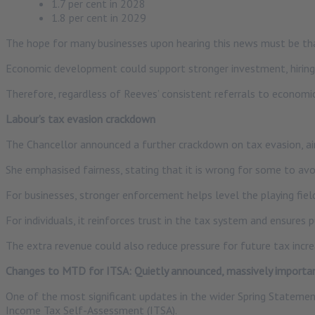
1.7 per cent in 2028
1.8 per cent in 2029
The hope for many businesses upon hearing this news must be th
Economic development could support stronger investment, hiring
Therefore, regardless of Reeves’ consistent referrals to economi
Labour’s tax evasion crackdown
The Chancellor announced a further crackdown on tax evasion, aimi
She emphasised fairness, stating that it is wrong for some to avo
For businesses, stronger enforcement helps level the playing field
For individuals, it reinforces trust in the tax system and ensures 
The extra revenue could also reduce pressure for future tax incre
Changes to MTD for ITSA: Quietly announced, massively importa
One of the most significant updates in the wider Spring Statement
Income Tax Self-Assessment (ITSA).