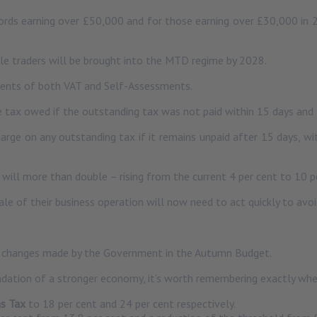
lords earning over £50,000 and for those earning over £30,000 in
e traders will be brought into the MTD regime by 2028.
ments of both VAT and Self-Assessments.
 tax owed if the outstanding tax was not paid within 15 days and f
ge on any outstanding tax if it remains unpaid after 15 days, wit
 will more than double – rising from the current 4 per cent to 10 p
e of their business operation will now need to act quickly to avo
ax changes made by the Government in the Autumn Budget.
dation of a stronger economy, it’s worth remembering exactly whe
ns Tax
to 18 per cent and 24 per cent respectively.