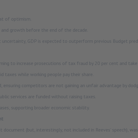
at of optimism.
 and growth before the end of the decade.
c uncertainty, GDP is expected to outperform previous Budget predic
ng to increase prosecutions of tax fraud by 20 per cent and take t
id taxes while working people pay their share.
, ensuring competitors are not gaining an unfair advantage by dodgi
public services are funded without raising taxes.
ases, supporting broader economic stability.
nt
 document (but, interestingly, not included in Reeves’ speech), wa