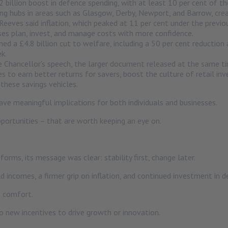
 billion boost in defence spending, with at least 10 per cent of 
ng hubs in areas such as Glasgow, Derby, Newport, and Barrow, crea
Reeves said inflation, which peaked at 11 per cent under the previo
esses plan, invest, and manage costs with more confidence.
ed a £4.8 billion cut to welfare, including a 50 per cent reductio
k.
Chancellor’s speech, the larger document released at the same tim
es to earn better returns for savers, boost the culture of retail i
these savings vehicles.
ave meaningful implications for both individuals and businesses.
portunities – that are worth keeping an eye on.
rms, its message was clear: stability first, change later.
ld incomes, a firmer grip on inflation, and continued investment in 
n comfort.
 no new incentives to drive growth or innovation.