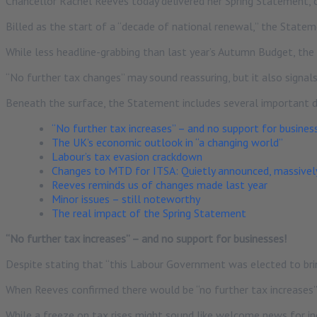
Chancellor Rachel Reeves today delivered her Spring Statement, o
Billed as the start of a “decade of national renewal,” the Statem
While less headline-grabbing than last year’s Autumn Budget, the
“No further tax changes” may sound reassuring, but it also signals
Beneath the surface, the Statement includes several important
“No further tax increases” – and no support for busines
The UK’s economic outlook in “a changing world”
Labour’s tax evasion crackdown
Changes to MTD for ITSA: Quietly announced, massivel
Reeves reminds us of changes made last year
Minor issues – still noteworthy
The real impact of the Spring Statement
“No further tax increases” – and no support for businesses!
Despite stating that “this Labour Government was elected to bring
When Reeves confirmed there would be “no further tax increases
While a freeze on tax rises might sound like welcome news for indi