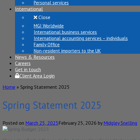
Personal services
International
Close
MGI Worldwide
International business services
International accounting services – individuals
Family Office
Non-resident importers to the UK
News & Resources
Careers
Get in touch
Client Area Login
Home
»
Spring Statement 2025
Spring Statement 2025
Posted on
March 25, 2025
February 25, 2026
by
Midgley Snelling