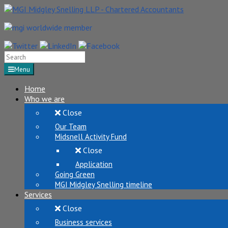
Search
for:
Menu
Home
Who we are
Close
Our Team
Midsnell Activity Fund
Close
Application
Going Green
MGI Midgley Snelling timeline
Services
Close
Business services