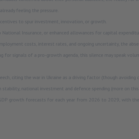
lready feeling the pressure.
incentives to spur investment, innovation, or growth.
o National Insurance, or enhanced allowances for capital expenditu
 employment costs, interest rates, and ongoing uncertainty, the ab
ing for signals of a pro-growth agenda, this silence may speak volu
eech, citing the war in Ukraine as a driving factor (though avoiding
n stability, national investment and defence spending (more on this
 GDP growth forecasts for each year from 2026 to 2029, with the