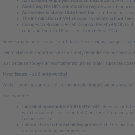
An increased Employers National Insurance rate
to 15 p
Abolishing the UK’s non-domicile regime
and introducing
An increase in Stamp Duty Land Tax
from three per cent 
The introduction of VAT charges to private school fees.
Changes to Business Asset Disposal Relief (BADR)
that 
cent, and then to 18 per cent from 6 April 2026.
Reeves made no attempt to roll back the previous changes – confi
Her Statement should serve as a timely reminder for business owner
Just because today’s announcements lacked major surprises does 
Minor issues – still noteworthy!
Whilst seemingly unrelated to the broader impact on businesses t
For example:
Individual households £500 better off:
Reeves told the
with households set to be £500 better off on average 
for businesses.
Labour sticks to housebuilding promise:
The Chancellor s
already crumbling under pressure.