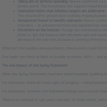
Taking aim at defence spending:
Reeves confirmed a £2.2
drones and AI. The investment will support manufacturi
Chancellor insists that inflation targets are achievable:
This should offer greater price stability, helping busin
Unexpected freeze to benefit claimants:
Reeves confirm
claimants – an unexpected move not signalled last wee
ISA reform on the horizon:
Though not mentioned in the 
(ISAs) to “get the balance right between cash and equiti
decrease in the tax-free allowance currently offered by 
While not the headline announcements, these points could still h
One might see these as hints at broader economic shifts – and op
The real impact of the Spring Statement
While this Spring Statement may have lacked headline-grabbing refo
For individuals, there are small signs of progress – rising househo
For businesses, however, the Statement brings more caution tha
There is no rollback of last year’s tax rises, no fresh reliefs, and