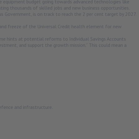
the equipment budget going towards advanced technologies like
ting thousands of skilled jobs and new business opportunities.
us Government, is on track to reach the 2 per cent target by 2027.
n and freeze of the Universal Credit health element for new
e hints at potential reforms to Individual Savings Accounts
nvestment, and support the growth mission.” This could mean a
defence and infrastructure.