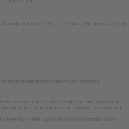
 £9,100 to £5,000.
.
ll remain until 6 April 2025, after which it will increase to 14 per
n Reeves’ announcement that deserve your attention.
ome to grow at nearly twice the rate forecast last autumn,
nding and boost demand for goods and services – which is good
a 40-year high” which is good news for a construction sector