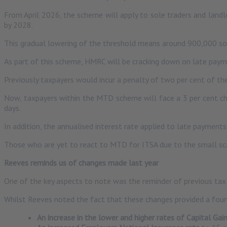
From April 2026, the scheme will apply to sole traders and land
by 2028.
This gradual lowering of the threshold means around 900,000 sol
As part of this scheme, HMRC will be cracking down on late pay
Previously taxpayers would incur a penalty of two per cent of the
Now, taxpayers within the MTD scheme will face a 3 per cent char
days.
In addition, the annualised interest rate applied to late payments
Those who are yet to react to MTD for ITSA due to the small scal
Reeves reminds us of changes made last year
One of the key aspects to note was the reminder of previous t
Whilst Reeves noted the fact that these changes provided a foun
An increase in the lower and higher rates of Capital Gai