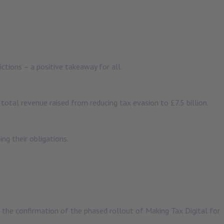
tions – a positive takeaway for all.
otal revenue raised from reducing tax evasion to £7.5 billion.
ng their obligations.
s the confirmation of the phased rollout of Making Tax Digital for