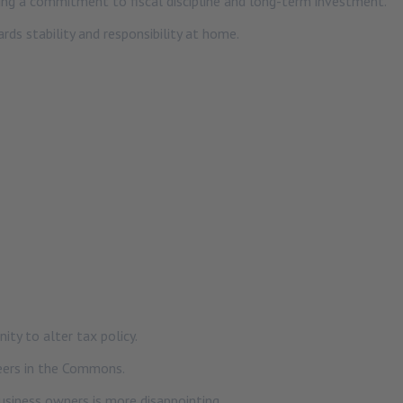
ing a commitment to fiscal discipline and long-term investment.
ds stability and responsibility at home.
ty to alter tax policy.
eers in the Commons.
business owners is more disappointing.