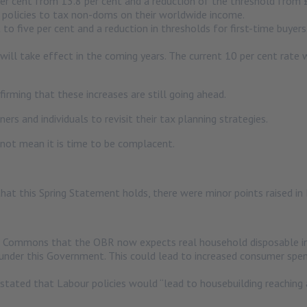
er cent from 13.8 per cent and a reduction of the threshold from
 policies to tax non-doms on their worldwide income.
to five per cent and a reduction in thresholds for first-time buyers
will take effect in the coming years. The current 10 per cent rate wi
rming that these increases are still going ahead.
s and individuals to revisit their tax planning strategies.
not mean it is time to be complacent.
hat this Spring Statement holds, there were minor points raised i
 Commons that the OBR now expects real household disposable inc
under this Government. This could lead to increased consumer spe
tated that Labour policies would “lead to housebuilding reaching 