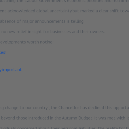
utlining the Labour Government’s economic priorities and reaffirm
ent acknowledged global uncertainty but marked a clear shift towar
 absence of major announcements is telling.
 no new relief in sight for businesses and their owners.
 developments worth noting:
ses!
y important
 change to our country”, the Chancellor has declined this opportuni
” beyond those introduced in the Autumn Budget, it was met with j
viduals concerned about their personal liabilities, the reality for 