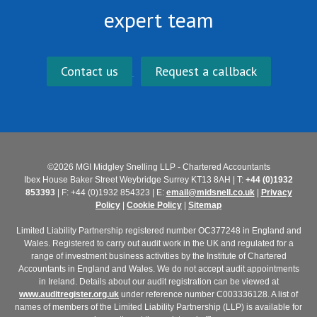
expert team
Contact us
Request a callback
©2026 MGI Midgley Snelling LLP - Chartered Accountants
Ibex House Baker Street Weybridge Surrey KT13 8AH | T:
+44 (0)1932
853393
| F: +44 (0)1932 854323 | E:
email@midsnell.co.uk
|
Privacy
Policy
|
Cookie Policy
|
Sitemap
Limited Liability Partnership registered number OC377248 in England and
Wales. Registered to carry out audit work in the UK and regulated for a
range of investment business activities by the Institute of Chartered
Accountants in England and Wales. We do not accept audit appointments
in Ireland. Details about our audit registration can be viewed at
www.auditregister.org.uk
under reference number C003336128. A list of
names of members of the Limited Liability Partnership (LLP) is available for