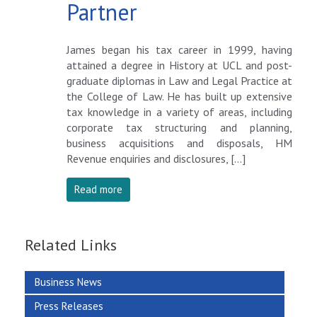
Partner
James began his tax career in 1999, having
attained a degree in History at UCL and post-
graduate diplomas in Law and Legal Practice at
the College of Law. He has built up extensive
tax knowledge in a variety of areas, including
corporate tax structuring and planning,
business acquisitions and disposals, HM
Revenue enquiries and disclosures, […]
Read more
Related Links
Business News
Press Releases