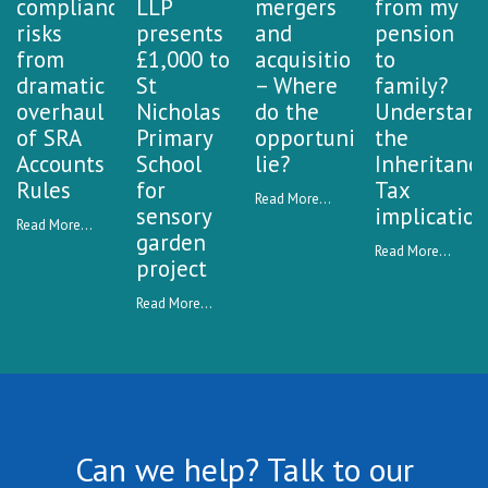
compliance
LLP
mergers
from my
risks
presents
and
pension
from
£1,000 to
acquisitions
to
dramatic
St
– Where
family?
overhaul
Nicholas
do the
Understan
of SRA
Primary
opportunities
the
Accounts
School
lie?
Inheritanc
Rules
for
Tax
Read More...
sensory
implication
Read More...
garden
Read More...
project
Read More...
Can we help? Talk to our