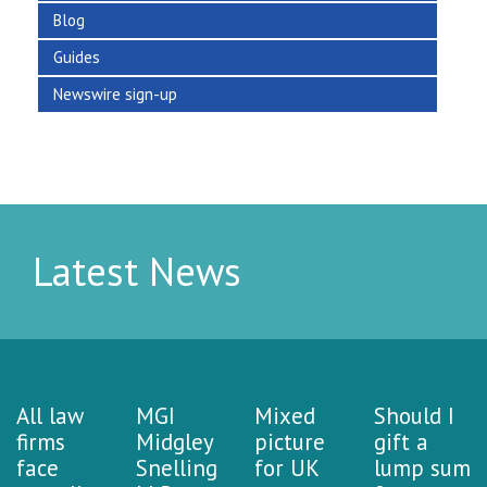
Blog
Guides
Newswire sign-up
Latest News
All law
MGI
Mixed
Should I
firms
Midgley
picture
gift a
face
Snelling
for UK
lump sum