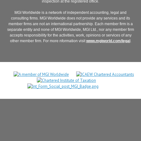
inspection at the registered office.
MGI Worldwide is a network of independent accounting, legal and
consulting firms. MGI Worldwide does not provide any services and its
member firms are not an international partnership. Each member firm is a
separate entity and none of MGI Worldwide, MGI Ltd., nor any member firm
accepts responsibility for the activities, work, opinions or services of any
other member firm. For more nformation visit
www.mgiworld.com/legal
.