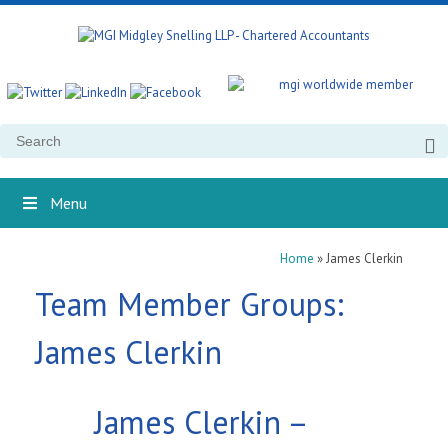
Search
for:
Menu
Home
»
James Clerkin
Team Member Groups:
James Clerkin
James Clerkin –