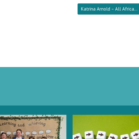
Katrina Arnold – All Africa…