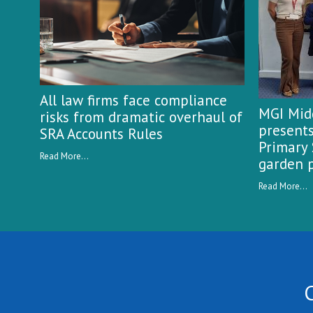
All law firms face compliance
MGI Midg
risks from dramatic overhaul of
presents
SRA Accounts Rules
Primary 
Read More...
garden p
Read More...