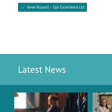
Post navigation
←
Kevin Russell – Ops Excellence Ltd
Latest News