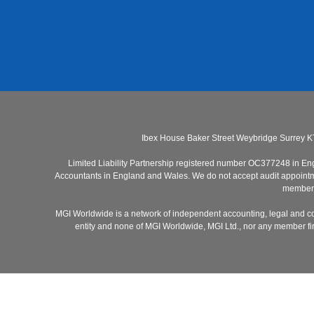
Ibex House Baker Street Weybridge Surrey K
Limited Liability Partnership registered number OC377248 in Engla
Accountants in England and Wales. We do not accept audit appointmen
members 
MGI Worldwide is a network of independent accounting, legal and co
entity and none of MGI Worldwide, MGI Ltd., nor any member firm