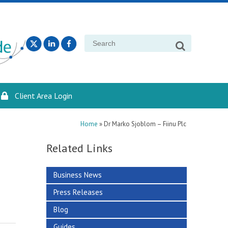
Search
for:
Client Area Login
Home
»
Dr Marko Sjoblom – Fiinu Plc
Related Links
Business News
Press Releases
Blog
Guides