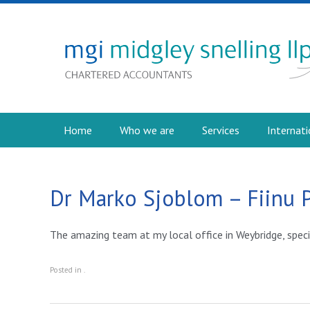
Home
Who we are
Services
Internati
Dr Marko Sjoblom – Fiinu 
The amazing team at my local office in Weybridge, speci
Posted in .