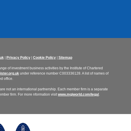
uk
|
Privacy Policy
|
Cookie Policy
|
Sitemap
ge of investment business activities by the Institute of Chartered
ster.org.uk
under reference number C003336128. A list of names of
d office.
re not an international partnership. Each member firm is a separate
member firm. For more nformation visit
www.mgiworld.com/legal
.