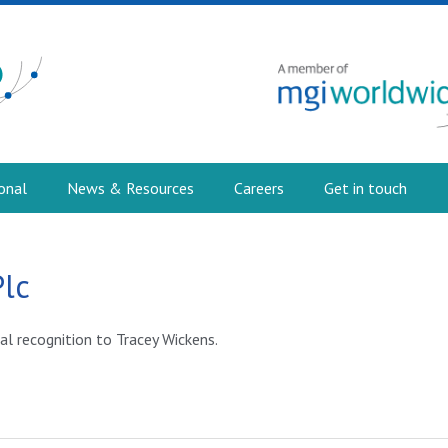
onal
News & Resources
Careers
Get in touch
Plc
al recognition to Tracey Wickens.