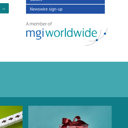
→
Newswire sign-up