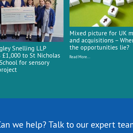
Mixed picture for UK 
and acquisitions – Whe
the opportunities lie?
ley Snelling LLP
 £1,000 to St Nicholas
Read More...
School for sensory
roject
Can we help? Talk to our expert tea