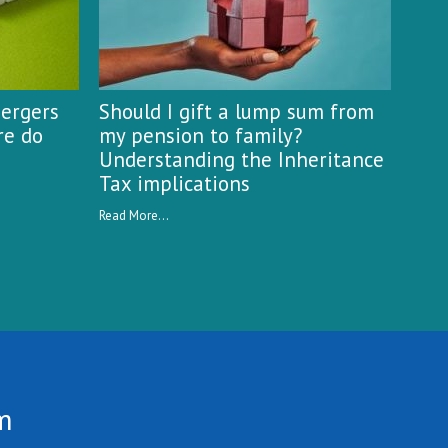
mergers
Should I gift a lump sum from
re do
my pension to family?
Understanding the Inheritance
Tax implications
Read More...
m