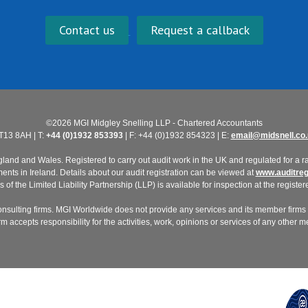
Contact us
Request a callback
©2026 MGI Midgley Snelling LLP - Chartered Accountants
T13 8AH | T:
+44 (0)1932 853393
| F: +44 (0)1932 854323 | E:
email@midsnell.co.
nd and Wales. Registered to carry out audit work in the UK and regulated for a ran
ts in Ireland. Details about our audit registration can be viewed at
www.auditregi
of the Limited Liability Partnership (LLP) is available for inspection at the registere
nsulting firms. MGI Worldwide does not provide any services and its member firms a
 accepts responsibility for the activities, work, opinions or services of any other 