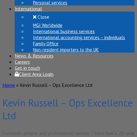
Personal services
International
Close
MGI Worldwide
International business services
International accounting services – individuals
Family Office
Non-resident importers to the UK
News & Resources
Careers
Get in touch
Client Area Login
Home
»
Kevin Russell – Ops Excellence Ltd
Kevin Russell – Ops Excellence
Ltd
Fantastic people and professional service. I have had a 20-year