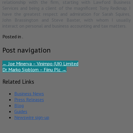
relationship with the firm, starting with Lawford Business
Services and being a client of the magnificent Tony Redknap. I
have the greatest respect and admiration for Sarah Squires,
John Brassington and Steve Baxter, with whom I usually
interact on personal and business accounting and tax matters.
Posted in .
Post navigation
←
Joe Minerva – Vinimpo (UK) Limited
Dr Marko Sjoblom – Fiinu Plc
→
Related Links
Business News
Press Releases
Blog
Guides
Newswire sign-up