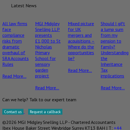
Latest News
All law firms
MGI Midgley
Mixed picture
Should I gift
face
Snelling LLP
for UK
a lump sum
compliance
presents
mergers and
from my
risks from
£1,000 to St
acquisitions –
pension to
dramatic
Nicholas
Where do the
family?
overhaul of
Primary
opportunities
Understanding
SRA Accounts
School for
lie?
the
Rules
sensory
Inheritance
garden
Tax
Read More...
project
implications
Read More...
Read More...
Read More...
Can we help? Talk to our expert team
Contact us
Request a callback
©2026 MGI Midgley Snelling LLP - Chartered Accountants
Ibex House Baker Street Weybridge Surrey KT13 8AH | T:
+44