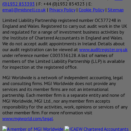
(0)1932 853393
| F: +44 (0)1932 854323 | E:
email@midsnell.co.uk
|
Privacy Policy
|
Cookie Policy
|
Sitemap
Limited Liability Partnership registered number OC377248 in
England and Wales. Registered to carry out audit work in the UK
and regulated for a range of investment business activities by
the Institute of Chartered Accountants in England and Wales.
We do not accept audit appointments in Ireland. Details about
our audit registration can be viewed at
www.auditregister.org.uk
under reference number C003336128. A list of names of
members of the Limited Liability Partnership (LLP) is available
for inspection at the registered office.
MGI Worldwide is a network of independent accounting, legal
and consulting firms. MGI Worldwide does not provide any
services and its member firms are not an international
partnership. Each member firm is a separate entity and none of
MGI Worldwide, MGI Ltd., nor any member firm accepts
responsibility for the activities, work, opinions or services of any
other member firm. For more nformation visit
www.mgiworld.com/legal
.