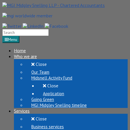
Search
for:
Menu
Home
Who we are
Close
Our Team
Midsnell Activity Fund
Close
Application
Going Green
MGI Midgley Snelling timeline
Services
Close
Business services