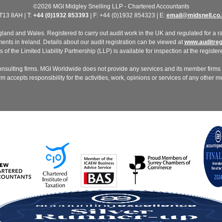
©2026 MGI Midgley Snelling LLP - Chartered Accountants
T13 8AH | T:
+44 (0)1932 853393
| F: +44 (0)1932 854323 | E:
email@midsnell.co.
nd and Wales. Registered to carry out audit work in the UK and regulated for a ran
ts in Ireland. Details about our audit registration can be viewed at
www.auditregi
of the Limited Liability Partnership (LLP) is available for inspection at the registere
nsulting firms. MGI Worldwide does not provide any services and its member firms a
 accepts responsibility for the activities, work, opinions or services of any other 