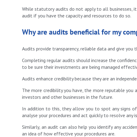
While statutory audits do not apply to all businesses, i
audit if you have the capacity and resources to do so.
Why are audits beneficial for my co
Audits provide transparency, reliable data and give you t
Completing regular audits should increase the confiden
to be sure their investments are being managed effectiv
Audits enhance credibility because they are an independ
The more credibility you have, the more reputable you a
investors and other businesses in the future.
In addition to this, they allow you to spot any signs of
analyse your procedures and act quickly to resolve any i
Similarly, an audit can also help you identify any acciden
an idea of how effective your procedures are.