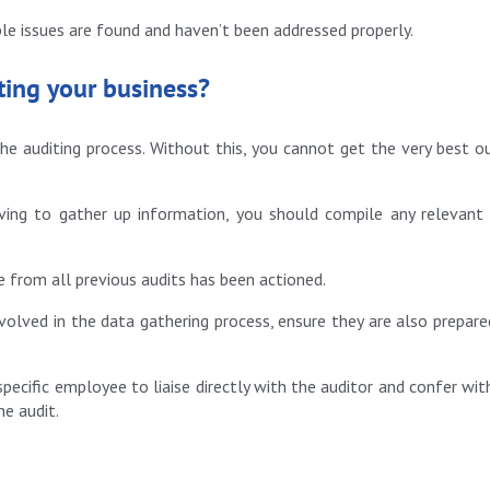
ple issues are found and haven’t been addressed properly.
ting your business?
e auditing process. Without this, you cannot get the very best o
ving to gather up information, you should compile any relevant
e from all previous audits has been actioned.
olved in the data gathering process, ensure they are also prepare
specific employee to liaise directly with the auditor and confer wit
he audit.