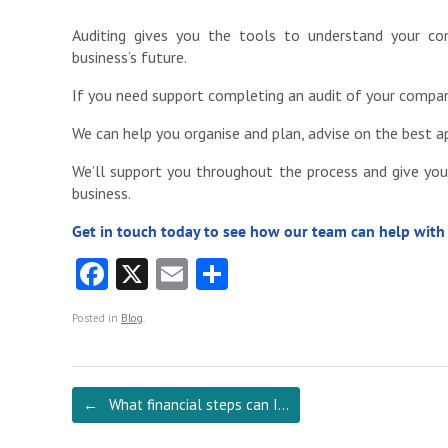
Auditing gives you the tools to understand your co
business’s future.
If you need support completing an audit of your company
We can help you organise and plan, advise on the best 
We’ll support you throughout the process and give you 
business.
Get in touch today to see how our team can help with
Fa
X
E
S
ce
m
ha
Posted in
Blog
.
b
ai
re
o
l
o
Post navigation
←
What financial steps can I…
k