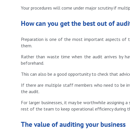
Your procedures will come under major scrutiny if multi
How can you get the best out of audi
Preparation is one of the most important aspects of th
them.
Rather than waste time when the audit arrives by ha
beforehand.
This can also be a good opportunity to check that advic
If there are multiple staff members who need to be inv
the audit.
For larger businesses, it may be worthwhile assigning a 
rest of the team to keep operational efficiency during t
The value of auditing your business