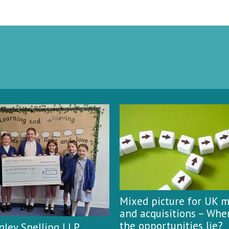
Mixed picture for UK 
and acquisitions – Whe
the opportunities lie?
ley Snelling LLP