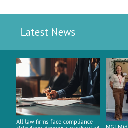
Latest News
All law firms face compliance
MGI Midg