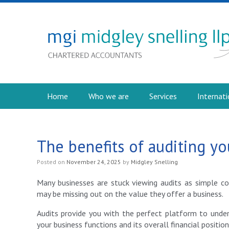
Home
Who we are
Services
Internati
The benefits of auditing yo
Posted on
November 24, 2025
by
Midgley Snelling
Many businesses are stuck viewing audits as simple 
may be missing out on the value they offer a business.
Audits provide you with the perfect platform to und
your business functions and its overall financial position