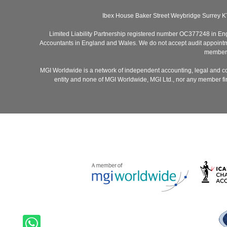
Ibex House Baker Street Weybridge Surrey K
Limited Liability Partnership registered number OC377248 in Engla
Accountants in England and Wales. We do not accept audit appointmen
members 
MGI Worldwide is a network of independent accounting, legal and co
entity and none of MGI Worldwide, MGI Ltd., nor any member firm