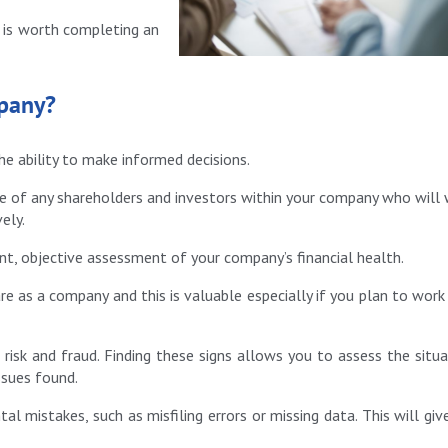
t is worth completing an
mpany?
he ability to make informed decisions.
ce of any shareholders and investors within your company who will
ely.
ent, objective assessment of your company’s financial health.
re as a company and this is valuable especially if you plan to work
 risk and fraud. Finding these signs allows you to assess the situa
ssues found.
tal mistakes, such as misfiling errors or missing data. This will giv