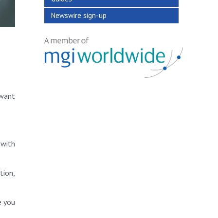
Newswire sign-up
 want
 with
tion,
e you