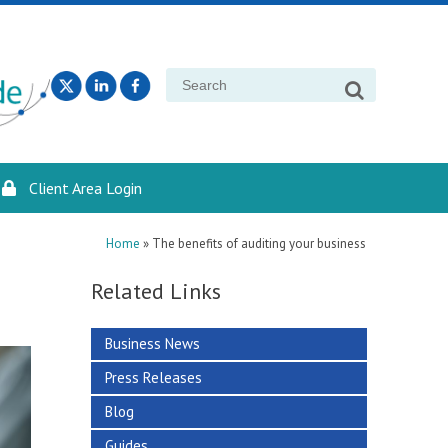
Search
for:
Client Area Login
Home
»
The benefits of auditing your business
Related Links
Business News
Press Releases
Blog
Guides