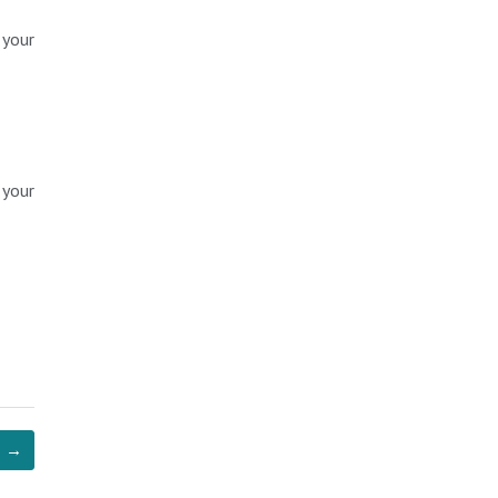
 your
 your
→