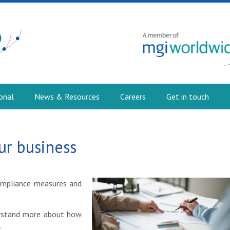
onal
News & Resources
Careers
Get in touch
ur business
compliance measures and
erstand more about how
.