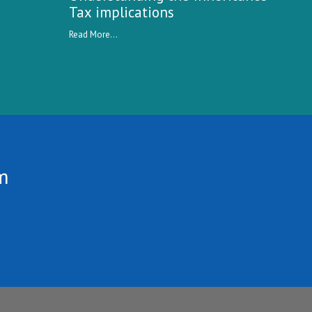
Tax implications
Read More...
m