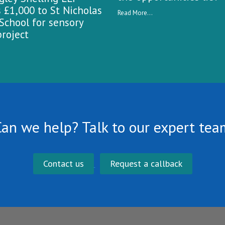
 £1,000 to St Nicholas
Read More...
School for sensory
roject
Can we help? Talk to our expert tea
Contact us
Request a callback