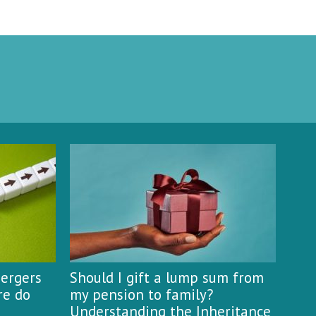
mergers
Should I gift a lump sum from
re do
my pension to family?
Understanding the Inheritance