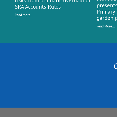
risks from dramatic overhaul of
presents
SRA Accounts Rules
Primary 
Read More...
garden p
Read More...