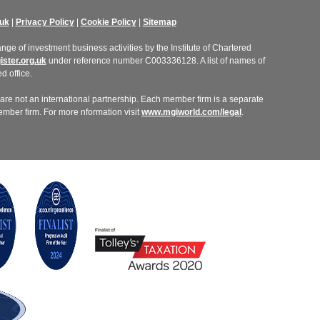
uk
|
Privacy Policy
|
Cookie Policy
|
Sitemap
ge of investment business activities by the Institute of Chartered
ster.org.uk
under reference number C003336128. A list of names of
d office.
re not an international partnership. Each member firm is a separate
member firm. For more nformation visit
www.mgiworld.com/legal
.