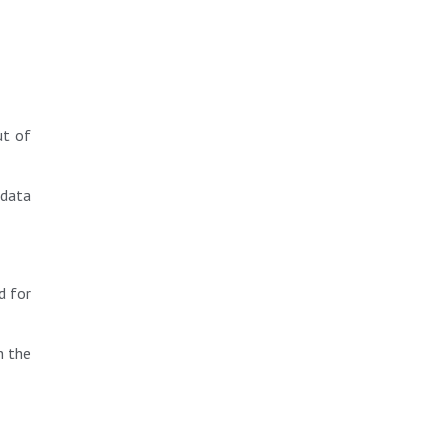
ut of
 data
d for
h the