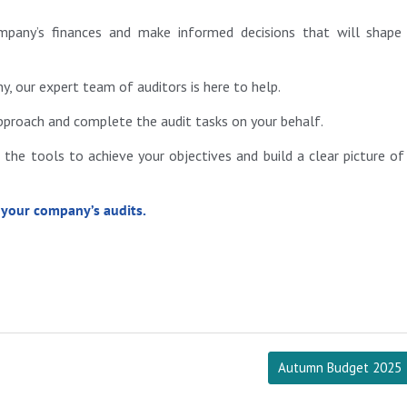
mpany’s finances and make informed decisions that will shape
, our expert team of auditors is here to help.
approach and complete the audit tasks on your behalf.
the tools to achieve your objectives and build a clear picture of
 your company’s audits.
Autumn Budget 2025