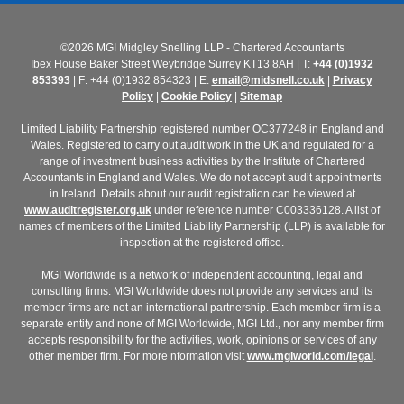
©2026 MGI Midgley Snelling LLP - Chartered Accountants
Ibex House Baker Street Weybridge Surrey KT13 8AH | T:
+44 (0)1932
853393
| F: +44 (0)1932 854323 | E:
email@midsnell.co.uk
|
Privacy
Policy
|
Cookie Policy
|
Sitemap
Limited Liability Partnership registered number OC377248 in England and
Wales. Registered to carry out audit work in the UK and regulated for a
range of investment business activities by the Institute of Chartered
Accountants in England and Wales. We do not accept audit appointments
in Ireland. Details about our audit registration can be viewed at
www.auditregister.org.uk
under reference number C003336128. A list of
names of members of the Limited Liability Partnership (LLP) is available for
inspection at the registered office.
MGI Worldwide is a network of independent accounting, legal and
consulting firms. MGI Worldwide does not provide any services and its
member firms are not an international partnership. Each member firm is a
separate entity and none of MGI Worldwide, MGI Ltd., nor any member firm
accepts responsibility for the activities, work, opinions or services of any
other member firm. For more nformation visit
www.mgiworld.com/legal
.