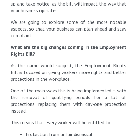
up and take notice, as the bill will impact the way that
your business operates.
We are going to explore some of the more notable
aspects, so that your business can plan ahead and stay
compliant.
What are the big changes coming in the Employment
Rights Bill?
As the name would suggest, the Employment Rights
Bill is focused on giving workers more rights and better
protections in the workplace.
One of the main ways this is being implemented is with
the removal of qualifying periods for a lot of
protections, replacing them with day-one protection
instead.
This means that every worker will be entitled to:
Protection from unfair dismissal