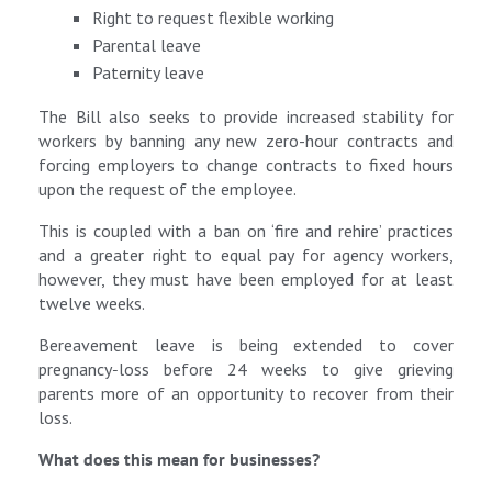
Right to request flexible working
Parental leave
Paternity leave
The Bill also seeks to provide increased stability for
workers by banning any new zero-hour contracts and
forcing employers to change contracts to fixed hours
upon the request of the employee.
This is coupled with a ban on ‘fire and rehire’ practices
and a greater right to equal pay for agency workers,
however, they must have been employed for at least
twelve weeks.
Bereavement leave is being extended to cover
pregnancy‑loss before 24 weeks to give grieving
parents more of an opportunity to recover from their
loss.
What does this mean for businesses?