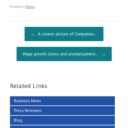
ce
m
ha
Posted in
News
.
b
ai
re
o
l
o
Post navigation
←
A clearer picture of Companies…
k
Wage growth slows and unemployment…
→
Related Links
Business News
Press Releases
Blog