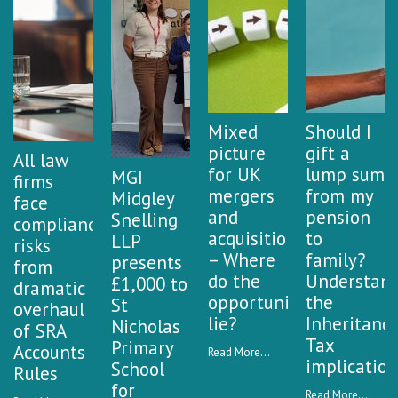
Mixed
Should I
picture
gift a
All law
for UK
lump sum
MGI
firms
mergers
from my
Midgley
face
and
pension
Snelling
compliance
acquisitions
to
LLP
risks
– Where
family?
presents
from
do the
Understan
£1,000 to
dramatic
opportunities
the
St
overhaul
lie?
Inheritanc
Nicholas
of SRA
Tax
Primary
Accounts
Read More...
implication
School
Rules
for
Read More...