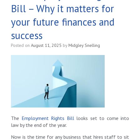
Bill – Why it matters for
your future finances and
success
Posted on
August 11, 2025
by
Midgley Snelling
The
Employment Rights Bill
looks set to come into
law by the end of the year.
Now is the time for any business that hires staff to sit