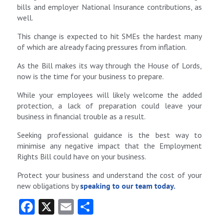
bills and employer National Insurance contributions, as
well.
This change is expected to hit SMEs the hardest many
of which are already facing pressures from inflation.
As the Bill makes its way through the House of Lords,
now is the time for your business to prepare.
While your employees will likely welcome the added
protection, a lack of preparation could leave your
business in financial trouble as a result.
Seeking professional guidance is the best way to
minimise any negative impact that the Employment
Rights Bill could have on your business.
Protect your business and understand the cost of your
new obligations by
speaking to our team today.
Fa
X
E
S