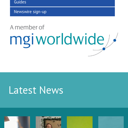
Guides
Newswire sign-up
Latest News