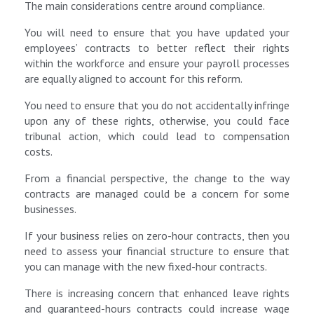
The main considerations centre around compliance.
You will need to ensure that you have updated your
employees’ contracts to better reflect their rights
within the workforce and ensure your payroll processes
are equally aligned to account for this reform.
You need to ensure that you do not accidentally infringe
upon any of these rights, otherwise, you could face
tribunal action, which could lead to compensation
costs.
From a financial perspective, the change to the way
contracts are managed could be a concern for some
businesses.
If your business relies on zero-hour contracts, then you
need to assess your financial structure to ensure that
you can manage with the new fixed-hour contracts.
There is increasing concern that enhanced leave rights
and guaranteed‑hours contracts could increase wage