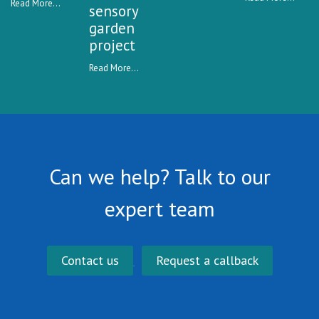
Read More...
sensory
garden
project
Read More...
Can we help? Talk to our
expert team
Contact us
Request a callback