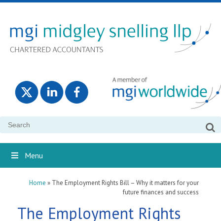
Search
for:
Menu
Home
»
The Employment Rights Bill – Why it matters for your
future finances and success
The Employment Rights