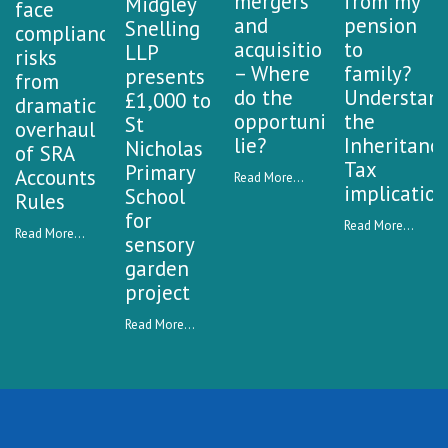
mergers
from my
Midgley
face
and
pension
Snelling
compliance
acquisitions
to
LLP
risks
– Where
family?
presents
from
do the
Understan
£1,000 to
dramatic
opportunities
the
St
overhaul
lie?
Inheritanc
Nicholas
of SRA
Tax
Primary
Accounts
Read More...
implication
School
Rules
for
Read More...
Read More...
sensory
garden
project
Read More...