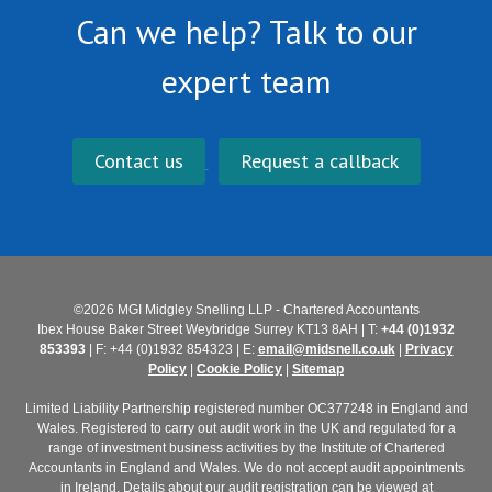
Can we help? Talk to our
expert team
Contact us
Request a callback
©2026 MGI Midgley Snelling LLP - Chartered Accountants
Ibex House Baker Street Weybridge Surrey KT13 8AH | T:
+44 (0)1932
853393
| F: +44 (0)1932 854323 | E:
email@midsnell.co.uk
|
Privacy
Policy
|
Cookie Policy
|
Sitemap
Limited Liability Partnership registered number OC377248 in England and
Wales. Registered to carry out audit work in the UK and regulated for a
range of investment business activities by the Institute of Chartered
Accountants in England and Wales. We do not accept audit appointments
in Ireland. Details about our audit registration can be viewed at