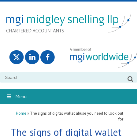
Search
for:
Menu
Home
»
The signs of digital wallet abuse you need to look out
for
The signs of digital wallet