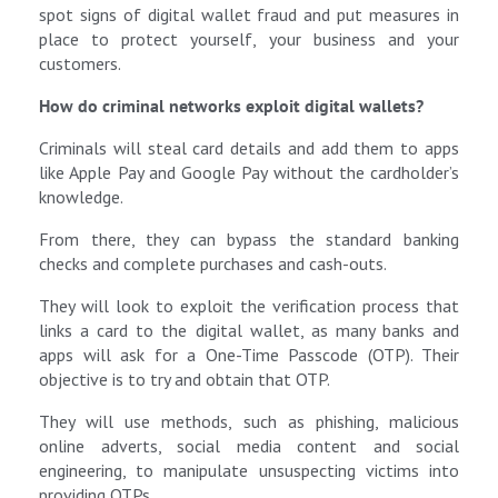
spot signs of digital wallet fraud and put measures in
place to protect yourself, your business and your
customers.
How do criminal networks exploit digital wallets?
Criminals will steal card details and add them to apps
like Apple Pay and Google Pay without the cardholder’s
knowledge.
From there, they can bypass the standard banking
checks and complete purchases and cash-outs.
They will look to exploit the verification process that
links a card to the digital wallet, as many banks and
apps will ask for a One-Time Passcode (OTP). Their
objective is to try and obtain that OTP.
They will use methods, such as phishing, malicious
online adverts, social media content and social
engineering, to manipulate unsuspecting victims into
providing OTPs.