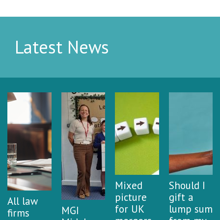
Latest News
Mixed
Should I
picture
gift a
All law
for UK
lump sum
MGI
firms