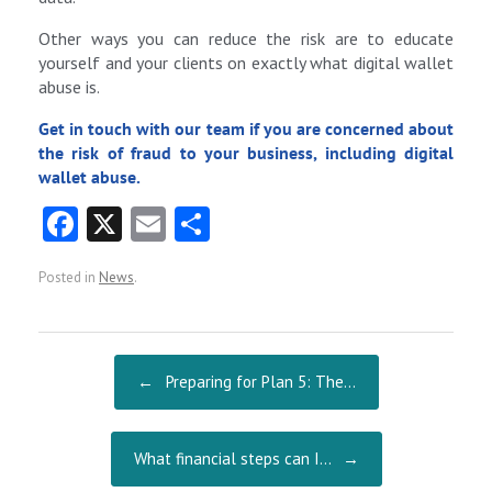
Other ways you can reduce the risk are to educate
yourself and your clients on exactly what digital wallet
abuse is.
Get in touch with our team if you are concerned about
the risk of fraud to your business, including digital
wallet abuse.
Fa
X
E
S
ce
m
ha
Posted in
News
.
b
ai
re
o
l
o
Post navigation
←
Preparing for Plan 5: The…
k
What financial steps can I…
→