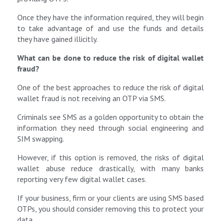
Once they have the information required, they will begin
to take advantage of and use the funds and details
they have gained illicitly.
What can be done to reduce the risk of digital wallet
fraud?
One of the best approaches to reduce the risk of digital
wallet fraud is not receiving an OTP via SMS.
Criminals see SMS as a golden opportunity to obtain the
information they need through social engineering and
SIM swapping.
However, if this option is removed, the risks of digital
wallet abuse reduce drastically, with many banks
reporting very few digital wallet cases.
If your business, firm or your clients are using SMS based
OTPs, you should consider removing this to protect your
data.