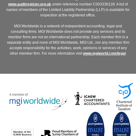
www.auditregister.org.uk
under reference number C003336128. A list of
names of members of the Limited Liability Partnership (LLP) is available for
inspection at the registered office.
MGI Worldwide is a network of independent accounting, legal and
consulting firms. MGI Worldwide does not provide any services and its
member firms are not an international partnership. Each member firm is a
separate entity and none of MGI Worldwide, MGI Ltd., nor any member firm
accepts responsibility for the activities, work, opinions or services of any
other member firm. For more nformation visit
www.mgiworld.com/legal
.