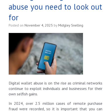
abuse you need to look out
for
Posted on
November 4, 2025
by
Midgley Snelling
Digital wallet abuse is on the rise as criminal networks
continue to exploit individuals and businesses for their
own selfish gains.
In 2024, over 2.5 million cases of remote purchase
fraud were recorded, so it is important that you can