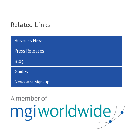
Related Links
Business News
Press Releases
Blog
Guides
Newswire sign-up