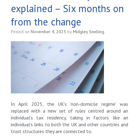
explained – Six months on
from the change
Posted on
November 4, 2025
by
Midgley Snelling
In April 2025, the UK’s ‘non-domicile regime’ was
replaced with a new set of rules centred around an
individual’s tax residency, taking in factors like an
individual’s links to both the UK and other countries and
trust structures they are connected to.