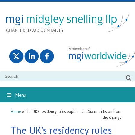
Search
for:
Menu
Home
»
The UK’s residency rules explained – Six months on from
the change
The UK’s residency rules