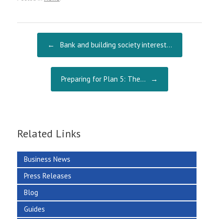
b
ai
re
o
l
o
Post navigation
←
Bank and building society interest…
k
Preparing for Plan 5: The…
→
Related Links
Business News
Press Releases
Blog
Guides