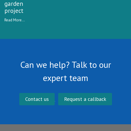
garden
project
Read More...
Can we help? Talk to our
expert team
Contact us
Request a callback