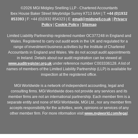
©2026 MGI Midgley Snelling LLP - Chartered Accountants
Ibex House Baker Street Weybridge Surrey KT13 8AH | T:
+44 (0)1932
853393
| F: +44 (0)1932 854323 | E:
email@midsnell.co.uk
|
Privacy
Policy
|
Cookie Policy
|
Sitemap
Limited Liability Partnership registered number OC377248 in England and
Wales. Registered to carry out audit work in the UK and regulated for a
range of investment business activities by the Institute of Chartered
Accountants in England and Wales. We do not accept audit appointments
in Ireland. Details about our audit registration can be viewed at
www.auditregister.org.uk
under reference number C003336128. A list of
names of members of the Limited Liability Partnership (LLP) is available for
inspection at the registered office.
MGI Worldwide is a network of independent accounting, legal and
consulting firms. MGI Worldwide does not provide any services and its
member firms are not an international partnership. Each member firm is a
separate entity and none of MGI Worldwide, MGI Ltd., nor any member firm
accepts responsibility for the activities, work, opinions or services of any
other member firm. For more nformation visit
www.mgiworld.com/legal
.