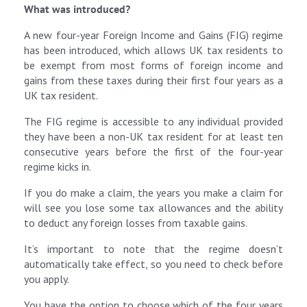
What was introduced?
A new four-year Foreign Income and Gains (FIG) regime
has been introduced, which allows UK tax residents to
be exempt from most forms of foreign income and
gains from these taxes during their first four years as a
UK tax resident.
The FIG regime is accessible to any individual provided
they have been a non-UK tax resident for at least ten
consecutive years before the first of the four-year
regime kicks in.
If you do make a claim, the years you make a claim for
will see you lose some tax allowances and the ability
to deduct any foreign losses from taxable gains.
It’s important to note that the regime doesn’t
automatically take effect, so you need to check before
you apply.
You have the option to choose which of the four years