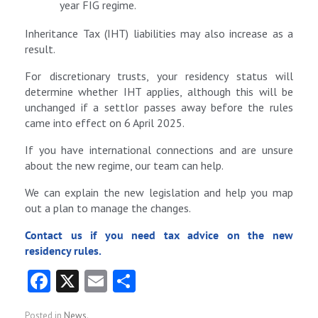
year FIG regime.
Inheritance Tax (IHT) liabilities may also increase as a
result.
For discretionary trusts, your residency status will
determine whether IHT applies, although this will be
unchanged if a settlor passes away before the rules
came into effect on 6 April 2025.
If you have international connections and are unsure
about the new regime, our team can help.
We can explain the new legislation and help you map
out a plan to manage the changes.
Contact us if you need tax advice on the new
residency rules.
Fa
X
E
S
ce
m
ha
Posted in
News
.