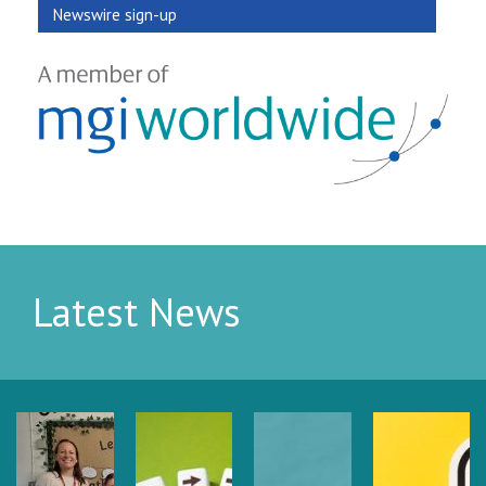
Newswire sign-up
Latest News