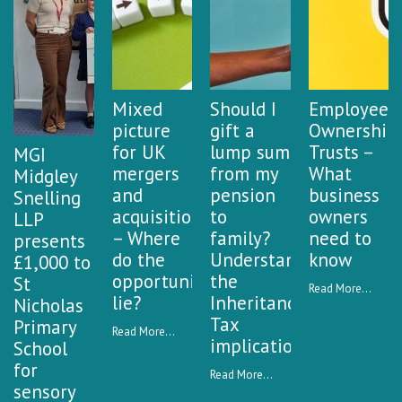
Mixed
Should I
Employee
picture
gift a
Ownership
for UK
lump sum
Trusts –
MGI
mergers
from my
What
Midgley
and
pension
business
Snelling
acquisitions
to
owners
LLP
– Where
family?
need to
presents
do the
Understanding
know
£1,000 to
opportunities
the
St
Read More...
lie?
Inheritance
Nicholas
Tax
Primary
Read More...
implications
School
for
Read More...
sensory