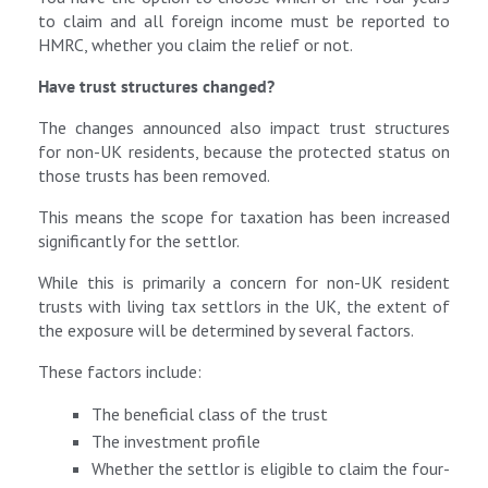
to claim and all foreign income must be reported to
HMRC, whether you claim the relief or not.
Have trust structures changed?
The changes announced also impact trust structures
for non-UK residents, because the protected status on
those trusts has been removed.
This means the scope for taxation has been increased
significantly for the settlor.
While this is primarily a concern for non-UK resident
trusts with living tax settlors in the UK, the extent of
the exposure will be determined by several factors.
These factors include:
The beneficial class of the trust
The investment profile
Whether the settlor is eligible to claim the four-