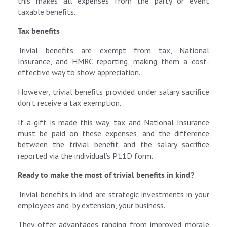
this makes all expenses from the party or event
taxable benefits.
Tax benefits
Trivial benefits are exempt from tax, National
Insurance, and HMRC reporting, making them a cost-
effective way to show appreciation.
However, trivial benefits provided under salary sacrifice
don’t receive a tax exemption.
If a gift is made this way, tax and National Insurance
must be paid on these expenses, and the difference
between the trivial benefit and the salary sacrifice
reported via the individual’s P11D form.
Ready to make the most of trivial benefits in kind?
Trivial benefits in kind are strategic investments in your
employees and, by extension, your business.
They offer advantages ranging from improved morale