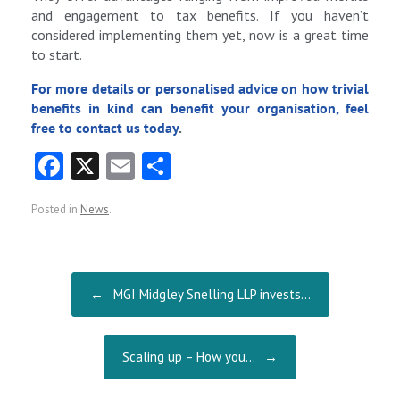
and engagement to tax benefits. If you haven’t
considered implementing them yet, now is a great time
to start.
For more details or personalised advice on how trivial
benefits in kind can benefit your organisation, feel
free to
contact us today
.
Fa
X
E
S
ce
m
ha
Posted in
News
.
b
ai
re
o
l
o
Post navigation
←
MGI Midgley Snelling LLP invests…
k
Scaling up – How you…
→