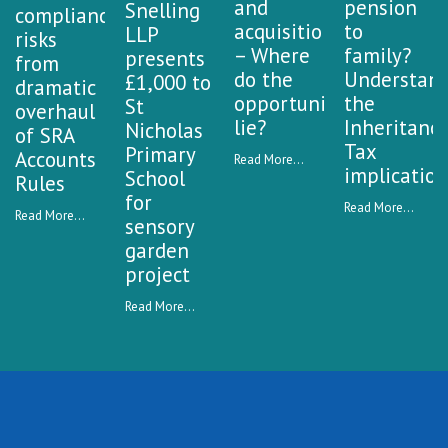
and
pension
Snelling
compliance
acquisitions
to
LLP
risks
– Where
family?
presents
from
do the
Understan
£1,000 to
dramatic
opportunities
the
St
overhaul
lie?
Inheritanc
Nicholas
of SRA
Tax
Primary
Accounts
Read More...
implication
School
Rules
for
Read More...
Read More...
sensory
garden
project
Read More...