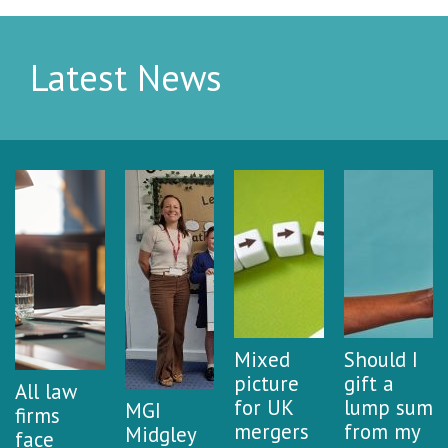
Latest News
Mixed
Should I
picture
gift a
All law
for UK
lump sum
MGI
firms
mergers
from my
Midgley
face