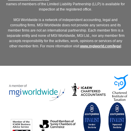
names of members of the Limited Liability Partnership (LLP) is available for
inspection at the registered office.
MGI Worldwide is a network of independent accounting, legal and
consulting firms. MGI Worldwide does not provide any services and its
member firms are not an international partnership. Each member firm is a
separate entity and none of MGI Worldwide, MGI Ltd., nor any member firm
accepts responsibility for the activities, work, opinions or services of any
other member firm. For more nformation visit
www.mgiworld.com/legal
.