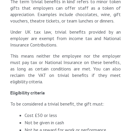
The term ‘trivial benefits in kind’ refers to minor token
gifts that employers can offer staff as a token of
appreciation. Examples include chocolates, wine, gift
vouchers, theatre tickets, or team lunches or dinners.
Under UK tax law, trivial benefits provided by an
employer are exempt from income tax and National
Insurance Contributions.
This means neither the employee nor the employer
must pay tax or National Insurance on these benefits,
as long as certain conditions are met. You can also
reclaim the VAT on trivial benefits if they meet
eligibility criteria.
Eligibility criteria
To be considered a trivial benefit, the gift must:
Cost £50 or less
Not be given in cash
Not be a reward for work or performance