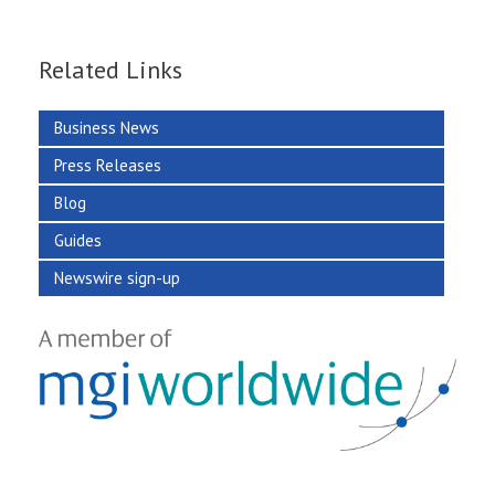
Related Links
Business News
Press Releases
Blog
Guides
Newswire sign-up