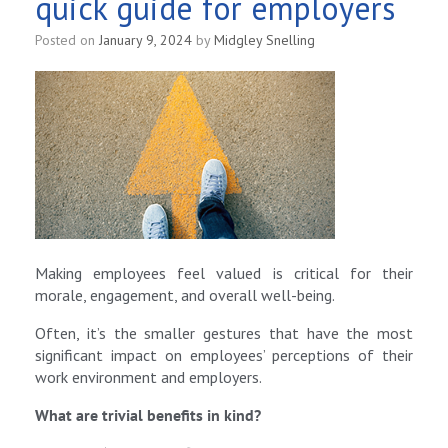
quick guide for employers
Posted on
January 9, 2024
by
Midgley Snelling
Making employees feel valued is critical for their
morale, engagement, and overall well-being.
Often, it’s the smaller gestures that have the most
significant impact on employees’ perceptions of their
work environment and employers.
What are trivial benefits in kind?