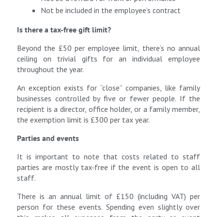
Not be included in the employee’s contract
Is there a tax-free gift limit?
Beyond the £50 per employee limit, there’s no annual
ceiling on trivial gifts for an individual employee
throughout the year.
An exception exists for “close” companies, like family
businesses controlled by five or fewer people. If the
recipient is a director, office holder, or a family member,
the exemption limit is £300 per tax year.
Parties and events
It is important to note that costs related to staff
parties are mostly tax-free if the event is open to all
staff.
There is an annual limit of £150 (including VAT) per
person for these events. Spending even slightly over