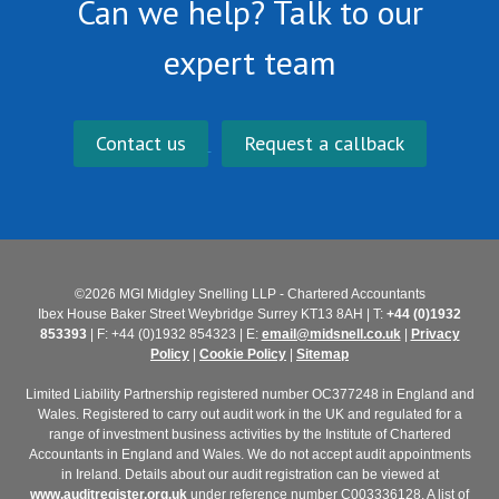
Can we help? Talk to our
expert team
Contact us
Request a callback
©2026 MGI Midgley Snelling LLP - Chartered Accountants
Ibex House Baker Street Weybridge Surrey KT13 8AH | T:
+44 (0)1932
853393
| F: +44 (0)1932 854323 | E:
email@midsnell.co.uk
|
Privacy
Policy
|
Cookie Policy
|
Sitemap
Limited Liability Partnership registered number OC377248 in England and
Wales. Registered to carry out audit work in the UK and regulated for a
range of investment business activities by the Institute of Chartered
Accountants in England and Wales. We do not accept audit appointments
in Ireland. Details about our audit registration can be viewed at
www.auditregister.org.uk
under reference number C003336128. A list of