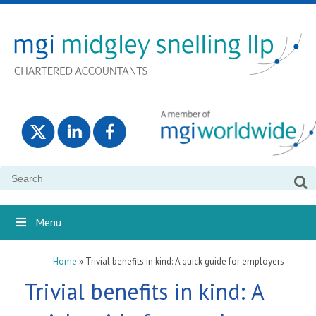
Search
for:
Menu
Home
»
Trivial benefits in kind: A quick guide for employers
Trivial benefits in kind: A