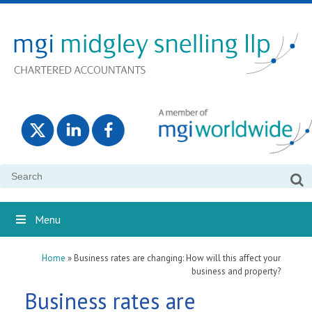
Search
for:
Menu
Home
»
Business rates are changing: How will this affect your
business and property?
Business rates are