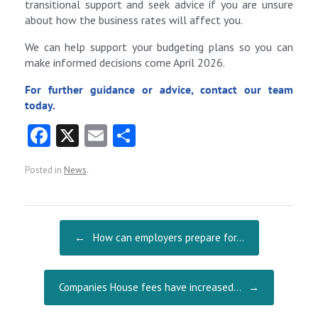
transitional support and seek advice if you are unsure
about how the business rates will affect you.
We can help support your budgeting plans so you can
make informed decisions come April 2026.
For further guidance or advice, contact our team
today.
Fa
X
E
S
ce
m
ha
Posted in
News
.
b
ai
re
o
l
o
Post navigation
←
How can employers prepare for…
k
Companies House fees have increased…
→