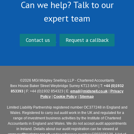
Can we help? Talk to our
expert team
Contact us
Request a callback
©2026 MGI Midgley Snelling LLP - Chartered Accountants
Ibex House Baker Street Weybridge Surrey KT13 8AH | T:
+44 (0)1932
853393
| F: +44 (0)1932 854323 | E:
email@midsnell.co.uk
|
Privacy
Policy
|
Cookie Policy
|
Sitemap
Limited Liability Partnership registered number OC377248 in England and
Wales. Registered to carry out audit work in the UK and regulated for a
range of investment business activities by the Institute of Chartered
Accountants in England and Wales. We do not accept audit appointments
in Ireland. Details about our audit registration can be viewed at