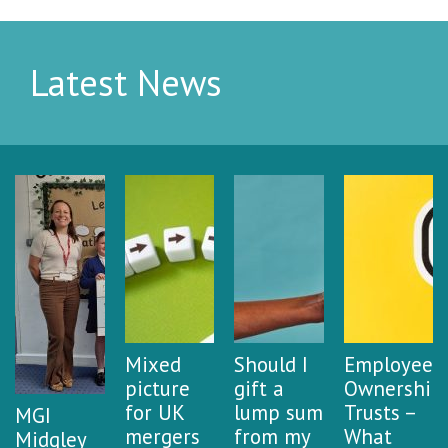
Latest News
Mixed
Should I
Employee
picture
gift a
Ownership
for UK
lump sum
Trusts –
MGI
mergers
from my
What
Midgley