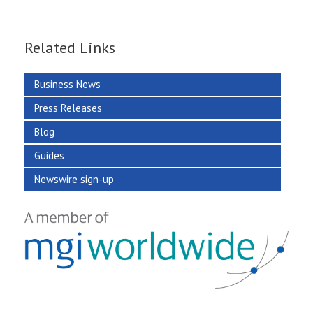
Related Links
Business News
Press Releases
Blog
Guides
Newswire sign-up