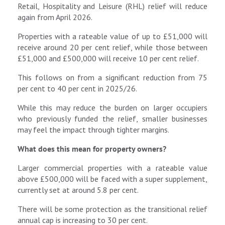
Retail, Hospitality and Leisure (RHL) relief will reduce
again from April 2026.
Properties with a rateable value of up to £51,000 will
receive around 20 per cent relief, while those between
£51,000 and £500,000 will receive 10 per cent relief.
This follows on from a significant reduction from 75
per cent to 40 per cent in 2025/26.
While this may reduce the burden on larger occupiers
who previously funded the relief, smaller businesses
may feel the impact through tighter margins.
What does this mean for property owners?
Larger commercial properties with a rateable value
above £500,000 will be faced with a super supplement,
currently set at around 5.8 per cent.
There will be some protection as the transitional relief
annual cap is increasing to 30 per cent.