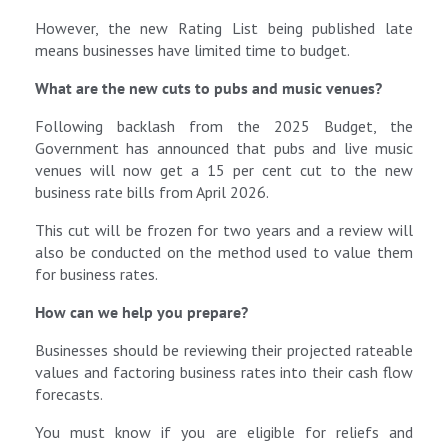
However, the new Rating List being published late
means businesses have limited time to budget.
What are the new cuts to pubs and music venues?
Following backlash from the 2025 Budget, the
Government has announced that pubs and live music
venues will now get a 15 per cent cut to the new
business rate bills from April 2026.
This cut will be frozen for two years and a review will
also be conducted on the method used to value them
for business rates.
How can we help you prepare?
Businesses should be reviewing their projected rateable
values and factoring business rates into their cash flow
forecasts.
You must know if you are eligible for reliefs and