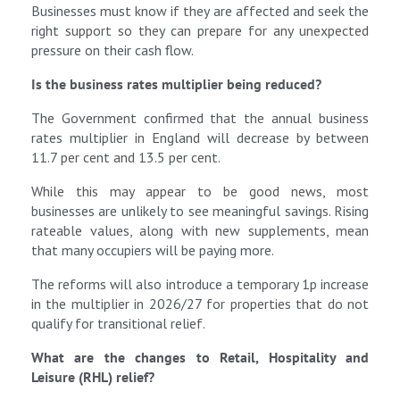
Businesses must know if they are affected and seek the
right support so they can prepare for any unexpected
pressure on their cash flow.
Is the business rates multiplier being reduced?
The Government confirmed that the annual business
rates multiplier in England will decrease by between
11.7 per cent and 13.5 per cent.
While this may appear to be good news, most
businesses are unlikely to see meaningful savings. Rising
rateable values, along with new supplements, mean
that many occupiers will be paying more.
The reforms will also introduce a temporary 1p increase
in the multiplier in 2026/27 for properties that do not
qualify for transitional relief.
What are the changes to Retail, Hospitality and
Leisure (RHL)
relief?