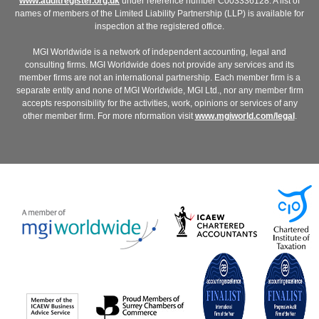
www.auditregister.org.uk
under reference number C003336128. A list of
names of members of the Limited Liability Partnership (LLP) is available for
inspection at the registered office.
MGI Worldwide is a network of independent accounting, legal and
consulting firms. MGI Worldwide does not provide any services and its
member firms are not an international partnership. Each member firm is a
separate entity and none of MGI Worldwide, MGI Ltd., nor any member firm
accepts responsibility for the activities, work, opinions or services of any
other member firm. For more nformation visit
www.mgiworld.com/legal
.