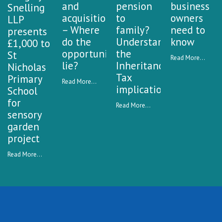
and
pension
business
Snelling
acquisitions
to
owners
LLP
– Where
family?
need to
presents
do the
Understanding
know
£1,000 to
opportunities
the
St
Read More...
lie?
Inheritance
Nicholas
Tax
Primary
Read More...
implications
School
for
Read More...
sensory
garden
project
Read More...