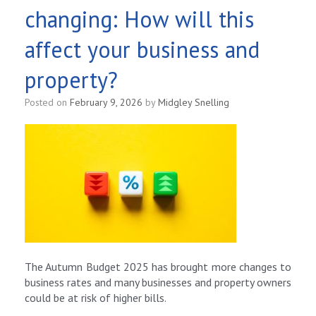
changing: How will this
affect your business and
property?
Posted on
February 9, 2026
by
Midgley Snelling
The Autumn Budget 2025 has brought more changes to
business rates and many businesses and property owners
could be at risk of higher bills.