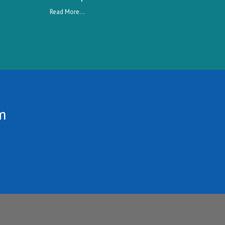
Read More...
m