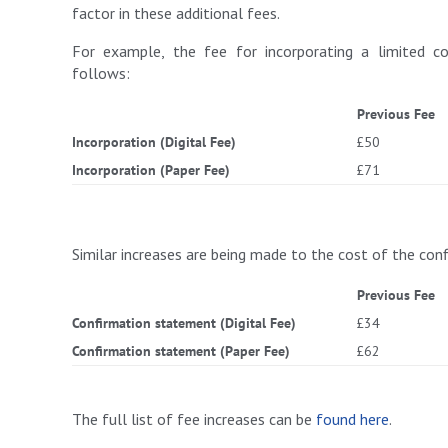
factor in these additional fees.
For example, the fee for incorporating a limited co
follows:
Previous Fee
Incorporation (Digital Fee)
£50
Incorporation (Paper Fee)
£71
Similar increases are being made to the cost of the co
Previous Fee
Confirmation statement (Digital Fee)
£34
Confirmation statement (Paper Fee)
£62
The full list of fee increases can be
found here
.