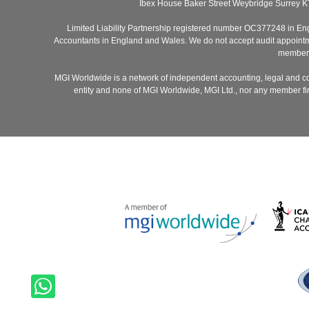
Ibex House Baker Street Weybridge Surrey K
Limited Liability Partnership registered number OC377248 in Engla
Accountants in England and Wales. We do not accept audit appointmen
members 
MGI Worldwide is a network of independent accounting, legal and co
entity and none of MGI Worldwide, MGI Ltd., nor any member firm