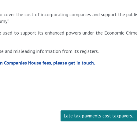
o cover the cost of incorporating companies and support the publi
omy”.
be used to support its enhanced powers under the Economic Crim
 and misleading information from its registers.
in Companies House fees, please get in touch.
Late tax payments cost taxpayers…