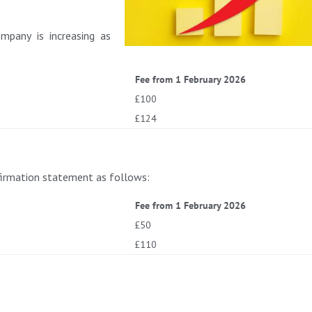
mpany is increasing as
Fee from 1 February 2026
£100
£124
nfirmation statement as follows:
Fee from 1 February 2026
£50
£110