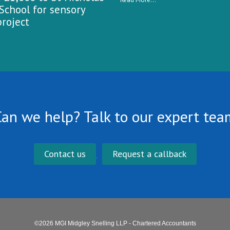
School for sensory
roject
Can we help? Talk to our expert tea
Contact us
Request a callback
©2026 MGI Midgley Snelling LLP - Chartered Accountants