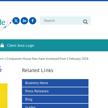
Search
for:
Client Area Login
me
»
Companies House fees have increased from 1 February 2026
6
Related Links
Business News
Press Releases
Blog
Guides