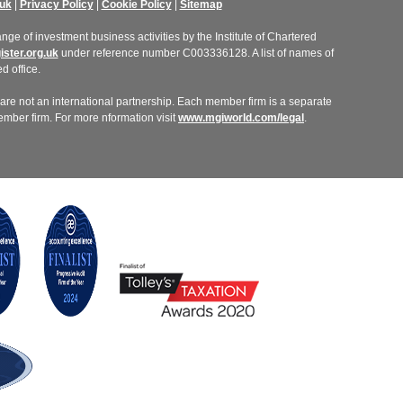
uk
|
Privacy Policy
|
Cookie Policy
|
Sitemap
ge of investment business activities by the Institute of Chartered
ster.org.uk
under reference number C003336128. A list of names of
d office.
re not an international partnership. Each member firm is a separate
member firm. For more nformation visit
www.mgiworld.com/legal
.