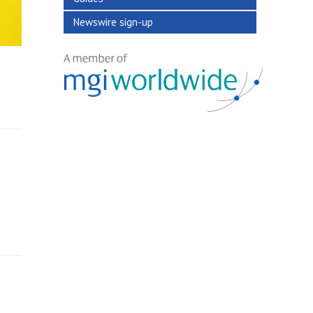
Newswire sign-up