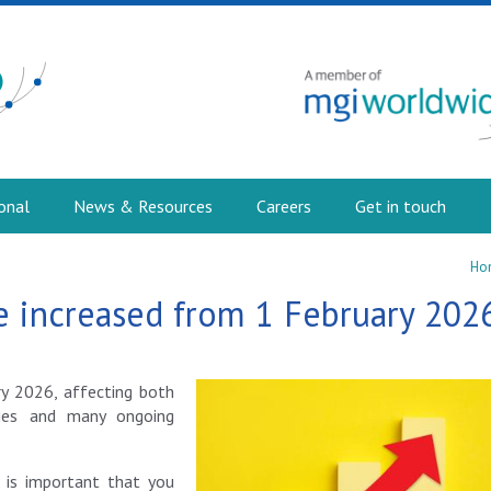
onal
News & Resources
Careers
Get in touch
Ho
 increased from 1 February 202
y 2026, affecting both
ies and many ongoing
t is important that you