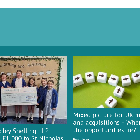
Mixed picture for UK 
and acquisitions – Whe
the opportunities lie?
ley Snelling LLP
 £1,000 to St Nicholas
Read More...