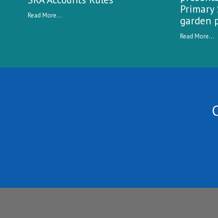
Primary 
Read More...
garden p
Read More...