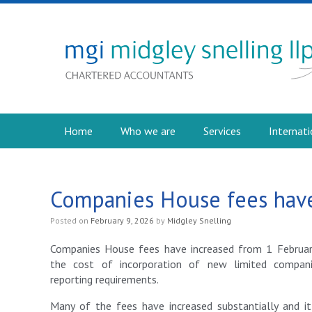
Home
Who we are
Services
Internati
Companies House fees have
Posted on
February 9, 2026
by
Midgley Snelling
Companies House fees have increased from 1 Februar
the cost of incorporation of new limited compan
reporting requirements.
Many of the fees have increased substantially and i