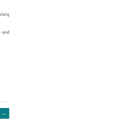
shing
e and
→