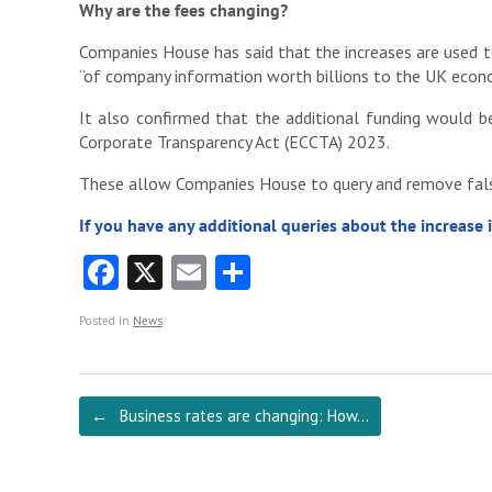
Why are the fees changing?
Companies House has said that the increases are used t
“of company information worth billions to the UK econ
It also confirmed that the additional funding would 
Corporate Transparency Act (ECCTA) 2023.
These allow Companies House to query and remove false
If you have any additional queries about the increase 
Fa
X
E
S
ce
m
ha
Posted in
News
.
b
ai
re
o
l
o
Post navigation
←
Business rates are changing: How…
k