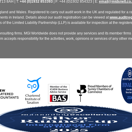
T13 8AH | T:
+44 (0)1932 853393
| F: +44 (0)1932 854323 | E:
email@midsnell.co.
nd and Wales. Registered to carry out audit work in the UK and regulated for a ran
ts in Ireland. Details about our audit registration can be viewed at
www.auditregi
of the Limited Liability Partnership (LLP) is available for inspection at the registere
nsulting firms. MGI Worldwide does not provide any services and its member firms a
 accepts responsibility for the activities, work, opinions or services of any other 