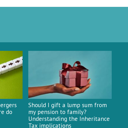
mergers
Should I gift a lump sum from
re do
my pension to family?
Understanding the Inheritance
Tax implications