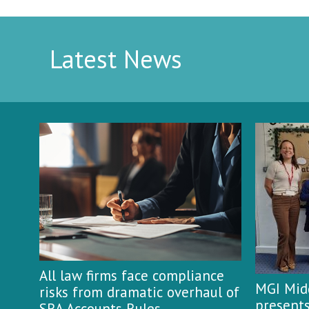
Latest News
All law firms face compliance
MGI Midg
risks from dramatic overhaul of
presents
SRA Accounts Rules