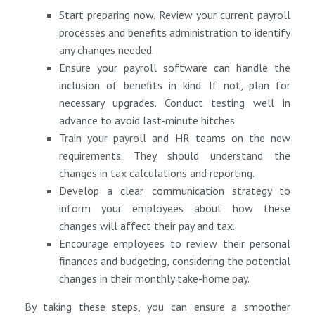
Start preparing now. Review your current payroll
processes and benefits administration to identify
any changes needed.
Ensure your payroll software can handle the
inclusion of benefits in kind. If not, plan for
necessary upgrades. Conduct testing well in
advance to avoid last-minute hitches.
Train your payroll and HR teams on the new
requirements. They should understand the
changes in tax calculations and reporting.
Develop a clear communication strategy to
inform your employees about how these
changes will affect their pay and tax.
Encourage employees to review their personal
finances and budgeting, considering the potential
changes in their monthly take-home pay.
By taking these steps, you can ensure a smoother