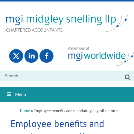
Search
for:
Menu
Home
»
Employee benefits and mandatory payroll reporting
Employee benefits and