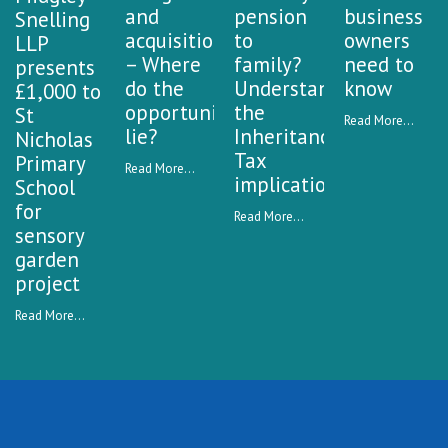
and
pension
business
Snelling
acquisitions
to
owners
LLP
– Where
family?
need to
presents
do the
Understanding
know
£1,000 to
opportunities
the
St
Read More...
lie?
Inheritance
Nicholas
Tax
Primary
Read More...
implications
School
for
Read More...
sensory
garden
project
Read More...