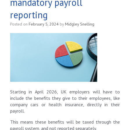
mandatory payroll
reporting
Posted on
February 5, 2024
by
Midgley Snelling
Starting in April 2026, UK employers will have to
include the benefits they give to their employees, like
company cars or health insurance, directly in their
payroll.
This means these benefits will be taxed through the
payroll system, and not reported separately.