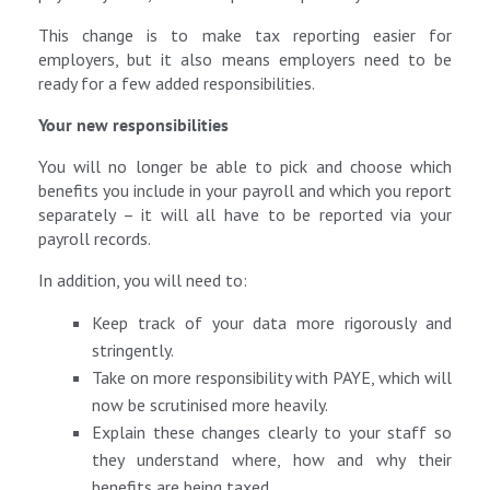
This change is to make tax reporting easier for
employers, but it also means employers need to be
ready for a few added responsibilities.
Your new responsibilities
You will no longer be able to pick and choose which
benefits you include in your payroll and which you report
separately – it will all have to be reported via your
payroll records.
In addition, you will need to:
Keep track of your data more rigorously and
stringently.
Take on more responsibility with PAYE, which will
now be scrutinised more heavily.
Explain these changes clearly to your staff so
they understand where, how and why their
benefits are being taxed.