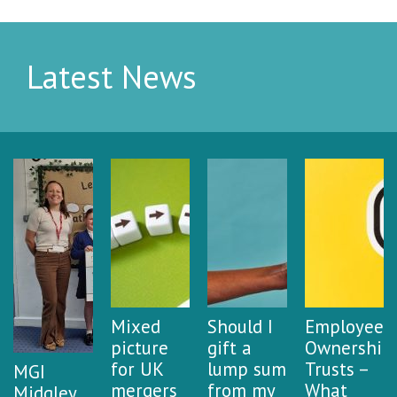
Latest News
Mixed
Should I
Employee
picture
gift a
Ownership
for UK
lump sum
Trusts –
MGI
mergers
from my
What
Midgley