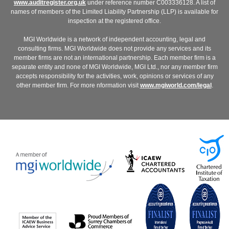
www.auditregister.org.uk
under reference number C003336128. A list of
names of members of the Limited Liability Partnership (LLP) is available for
inspection at the registered office.
MGI Worldwide is a network of independent accounting, legal and
consulting firms. MGI Worldwide does not provide any services and its
member firms are not an international partnership. Each member firm is a
separate entity and none of MGI Worldwide, MGI Ltd., nor any member firm
accepts responsibility for the activities, work, opinions or services of any
other member firm. For more nformation visit
www.mgiworld.com/legal
.