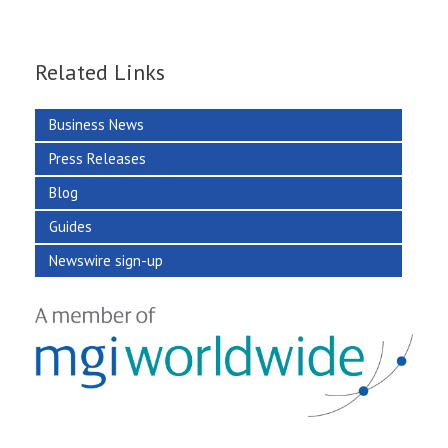
Related Links
Business News
Press Releases
Blog
Guides
Newswire sign-up