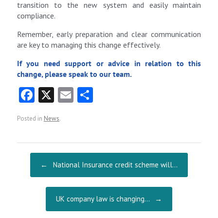
transition to the new system and easily maintain
compliance.
Remember, early preparation and clear communication
are key to managing this change effectively.
If you need support or advice in relation to this
change, please speak to our team.
Fa
X
E
S
ce
m
ha
Posted in
News
.
b
ai
re
o
l
o
Post navigation
←
National Insurance credit scheme will…
k
UK company law is changing…
→