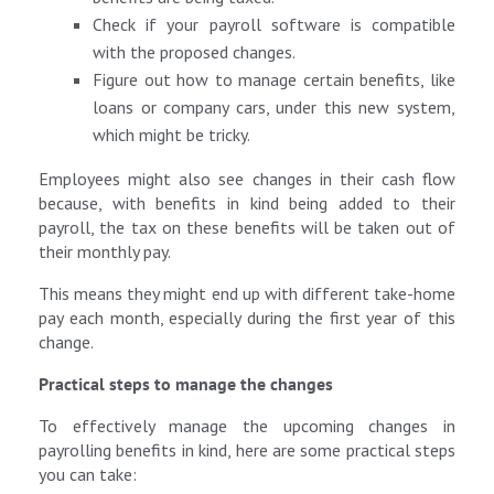
Check if your payroll software is compatible
with the proposed changes.
Figure out how to manage certain benefits, like
loans or company cars, under this new system,
which might be tricky.
Employees might also see changes in their cash flow
because, with benefits in kind being added to their
payroll, the tax on these benefits will be taken out of
their monthly pay.
This means they might end up with different take-home
pay each month, especially during the first year of this
change.
Practical steps to manage the changes
To effectively manage the upcoming changes in
payrolling benefits in kind, here are some practical steps
you can take: